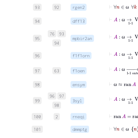
⊢
∀
n
93
92
rgen2
ω
94
dff13
ω
⊢
A
:
ω
⟶
1-1
76
93
95
mpbir2an
ω
94
⊢
A
:
ω
⟶
1-1
96
f1f1orn
ω
⊢
A
:
ω
⟶
1-
97
63
f1oen
ω
⊢
ω
≈
ran
98
ensym
ω
⊢
A
:
ω
⟶
96
97
99
3syl
ω
98
⊢
ran
100
2
rneqi
101
dmmptg
ω