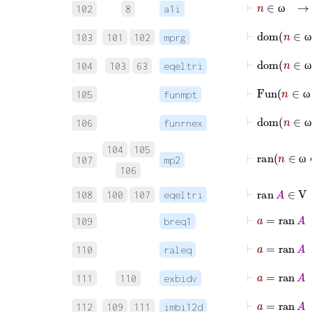
⊢
n
∈
102
8
a1i
ω
⊢
dom
103
101
102
mprg
ω
⊢
dom
104
103
63
eqeltri
ω
⊢
Fun
n
105
funmpt
ω
106
funrnex
ω
104
105
⊢
ran
n
107
mp2
ω
106
⊢
ran
A
∈
V
108
100
107
eqeltri
⊢
a
=
109
breq1
110
raleq
111
110
exbidv
112
109
111
imbi12d