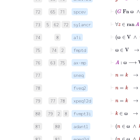
72
65
71
spcev
ω
73
5
62
72
sylancr
⊢
ω
74
8
a1i
ω
⊢
ω
∈
V
75
74
2
fmptd
ω
⊢
A
:
ω
⟶
V
76
63
75
ax-mp
ω
⊢
n
=
k
77
sneq
⊢
n
=
k
78
fveq2
⊢
79
77
78
xpeq12d
⊢
k
∈
80
79
2
8
fvmpt3i
ω
⊢
81
80
adantl
ω
82
81
eqeq2d