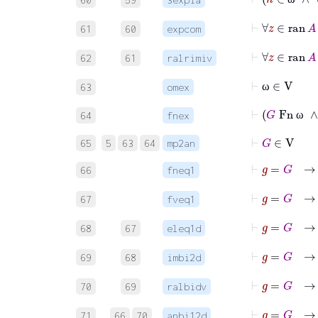
ω
61
60
expcom
62
61
ralrimiv
⊢
ω
∈
V
63
omex
ω
⊢
G
Fn
64
fnex
ω
⊢
G
∈
V
65
5
63
64
mp2an
⊢
g
=
66
fneq1
⊢
g
=
G
67
fveq1
⊢
68
67
eleq1d
69
68
imbi2d
70
69
ralbidv
71
66
70
anbi12d