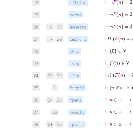
18
iffalse
⊢
¬
F
n
=
19
neqne
⊢
20
18
19
eqnetrd
⊢
if
F
n
21
17
20
pm2.61i
⊢
∅
∈
V
22
p0ex
⊢
F
n
∈
V
23
fvex
⊢
if
F
n
24
22
23
ifex
25
1
fvmpt2
ω
⊢
26
24
25
mpan2
ω
27
26
neeq1d
ω
⊢
n
∈
ω
28
21
27
mpbiri
ω
⊢