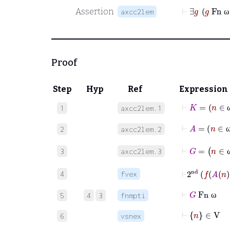
⊢
Assertion
axcc2lem
ω
Proof
Step
Hyp
Ref
Expression
⊢
K
1
axcc2lem.1
⊢
A
=
n
2
axcc2lem.2
⊢
G
=
n
3
axcc2lem.3
⊢
2
nd
f
A
n
4
fvex
⊢
G
Fn
ω
5
4
3
fnmpti
ω
⊢
n
∈
V
6
vsnex