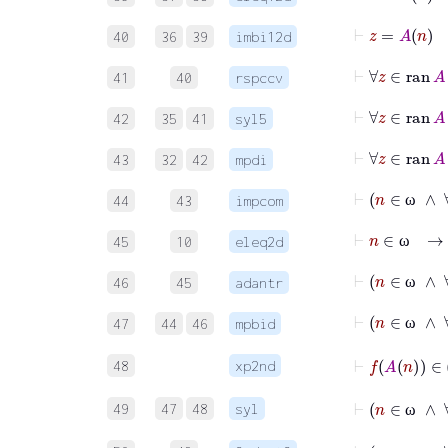
40
36
39
imbi12d
41
40
rspccv
42
35
41
syl5
43
32
42
mpdi
44
43
impcom
ω
45
10
eleq2d
ω
46
45
adantr
ω
47
44
46
mpbid
ω
48
xp2nd
49
47
48
syl
ω