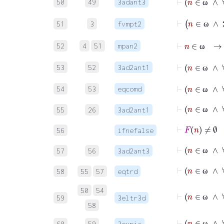
50
49
3adant3
ω
51
3
fvmpt2
ω
⊢
n
∈
52
4
51
mpan2
ω
53
52
3ad2ant1
ω
54
53
eqcomd
ω
55
26
3ad2ant1
ω
56
ifnefalse
57
56
3ad2ant3
ω
58
55
57
eqtrd
ω
50
54
59
3eltr3d
ω
58
60
59
3expia