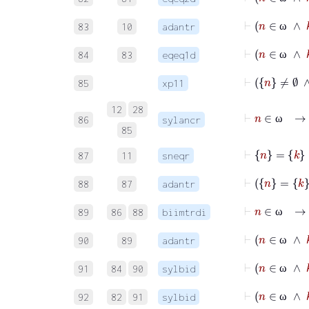
ω
⊢
83
10
adantr
ω
84
83
eqeq1d
ω
85
xp11
12
28
86
sylancr
ω
85
⊢
n
=
k
87
11
sneqr
88
87
adantr
89
86
88
biimtrdi
ω
90
89
adantr
ω
91
84
90
sylbid
ω
⊢
92
82
91
sylbid
ω