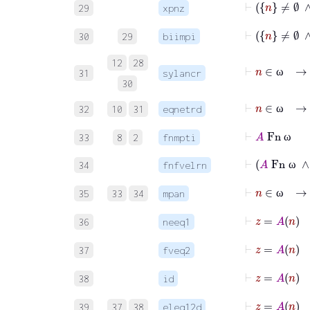
29
xpnz
⊢
30
29
biimpi
12
28
⊢
n
∈
31
sylancr
ω
30
⊢
n
∈
ω
32
10
31
eqnetrd
ω
⊢
A
Fn
ω
33
8
2
fnmpti
ω
⊢
A
Fn
34
fnfvelrn
ω
⊢
n
∈
ω
35
33
34
mpan
ω
⊢
z
=
36
neeq1
⊢
z
=
37
fveq2
⊢
z
=
A
38
id
39
37
38
eleq12d