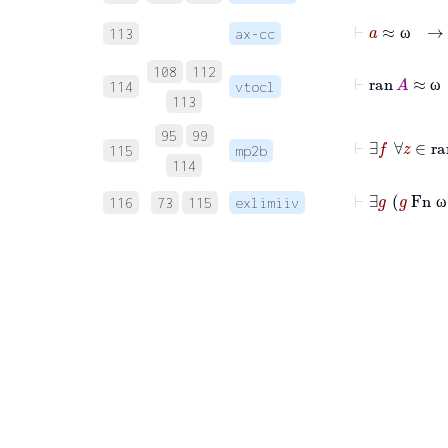
⊢
a
113
ax-cc
ω
108
112
⊢
r
114
vtocl
ω
113
95
99
⊢
∃
f
∀
z
115
mp2b
114
⊢
116
73
115
exlimiiv
ω