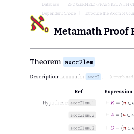
Database
ZFC (ZERMELO-FRAENKEL WITH C
Dependent Choice
Introduce the Axiom of Cou
Metamath Proof 
Theorem
axcc2lem
Description:
Lemma for
.
axcc2
(Contributed
Ref
Expression
⊢
K
Hypotheses
axcc2lem.1
⊢
A
=
n
axcc2lem.2
⊢
G
=
n
axcc2lem.3