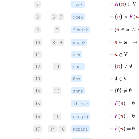
⊢
K
n
∈
V
7
fvex
⊢
n
×
K
n
8
6
7
xpex
9
2
fvmpt2
ω
⊢
n
∈
10
8
9
mpan2
ω
⊢
n
∈
V
11
vex
⊢
n
≠
∅
12
11
snnz
⊢
∅
∈
V
13
0ex
⊢
∅
≠
∅
14
13
snnz
⊢
15
iftrue
16
15
neeq1d
⊢
17
14
16
mpbiri