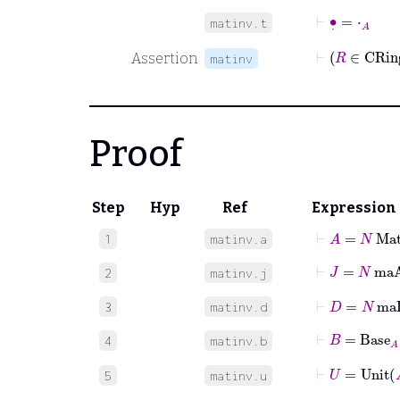
⊢
∙
˙
=
⋅
A
matinv.t
Assertion
matinv
Proof
Step
Hyp
Ref
Expression
⊢
A
=
N
Mat
1
matinv.a
⊢
J
=
N
maA
2
matinv.j
⊢
D
=
N
maD
3
matinv.d
⊢
B
=
Base
A
4
matinv.b
⊢
U
=
Unit
5
matinv.u