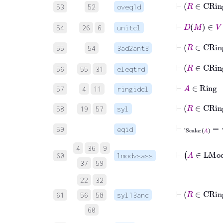
53
52
oveq1d
⊢
D
M
54
26
6
unitcl
⊢
55
54
3ad2ant3
⊢
R
56
55
31
eleqtrd
⊢
A
∈
Rin
57
4
11
ringidcl
⊢
R
58
19
57
syl
⊢
⋅
Scalar
A
=
⋅
59
eqid
4
36
9
60
lmodvsass
37
59
22
32
61
56
58
syl13anc
60
⊢
1
Scalar
A
=
1