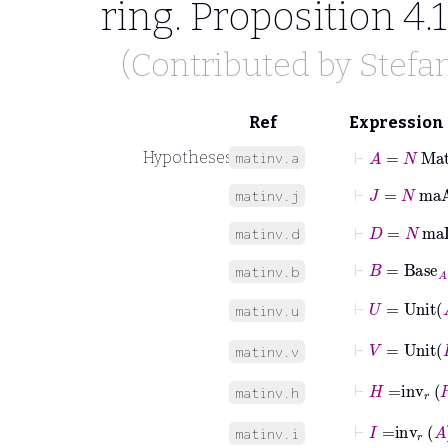
ring. Proposition 4.
(Contributed by
Stefa
Ref
Expression
⊢
A
=
N
Mat
Hypotheses
matinv.a
⊢
J
=
N
maA
matinv.j
⊢
D
=
N
maD
matinv.d
⊢
B
=
Base
A
matinv.b
⊢
U
=
Unit
matinv.u
⊢
V
=
Unit
matinv.v
⊢
H
=
inv
r
R
matinv.h
⊢
I
=
inv
r
A
matinv.i