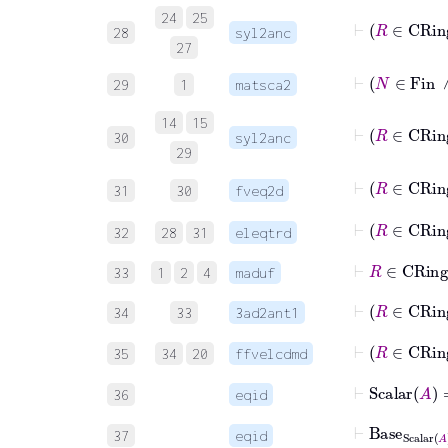
24
25
⊢
28
syl2anc
27
⊢
N
∈
29
1
matsca2
14
15
⊢
30
syl2anc
29
⊢
R
31
30
fveq2d
⊢
32
28
31
eleqtrd
⊢
R
∈
C
33
1
2
4
maduf
⊢
34
33
3ad2ant1
⊢
35
34
20
ffvelcdmd
⊢
Scalar
A
36
eqid
⊢
Base
Scalar
37
eqid