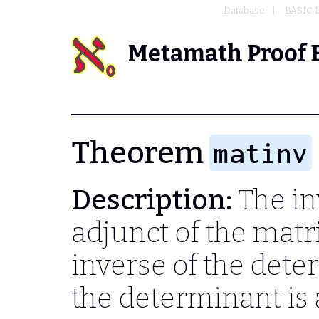
Database
BASIC 
Metamath Proof 
Theorem
matinv
Description:
The inv
adjunct of the matr
inverse of the dete
the determinant is 