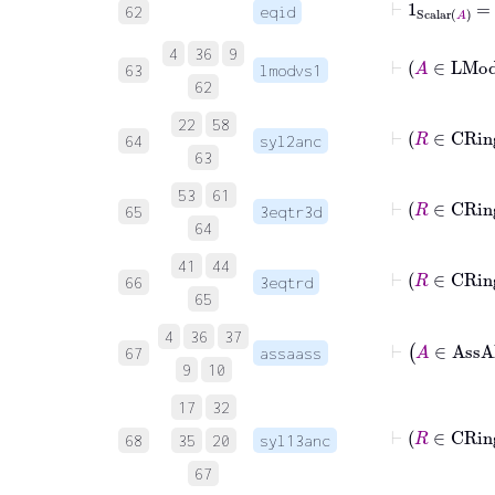
62
eqid
4
36
9
⊢
A
∈
L
63
lmodvs1
62
22
58
⊢
R
64
syl2anc
63
53
61
65
3eqtr3d
64
41
44
66
3eqtrd
65
4
36
37
67
assaass
9
10
17
32
68
35
20
syl13anc
67