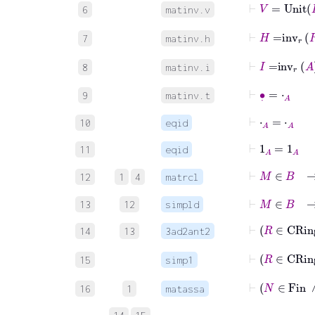
⊢
V
=
Unit
6
matinv.v
⊢
H
=
inv
r
R
7
matinv.h
⊢
I
=
inv
r
A
8
matinv.i
⊢
∙
˙
=
⋅
A
9
matinv.t
⊢
⋅
A
=
⋅
A
10
eqid
⊢
1
A
=
1
A
11
eqid
⊢
M
∈
12
1
4
matrcl
⊢
M
∈
B
13
12
simpld
⊢
R
14
13
3ad2ant2
⊢
R
15
simp1
⊢
N
∈
F
16
1
matassa