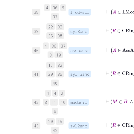
4
36
9
38
lmodvscl
37
22
32
39
syl3anc
35
38
4
36
37
40
assaassr
9
10
17
32
41
20
35
syl13anc
40
1
4
2
⊢
42
3
11
10
madurid
9
20
15
43
syl2anc
42