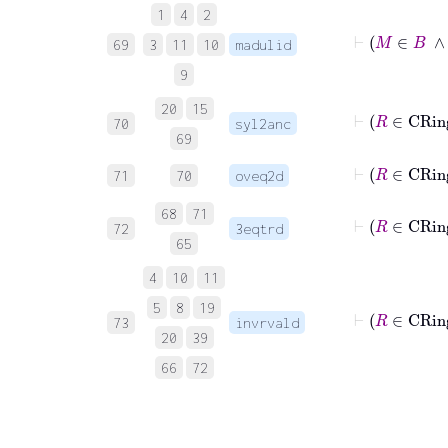
1
4
2
⊢
69
3
11
10
madulid
9
20
15
70
syl2anc
69
71
70
oveq2d
68
71
72
3eqtrd
65
4
10
11
5
8
19
73
invrvald
20
39
66
72