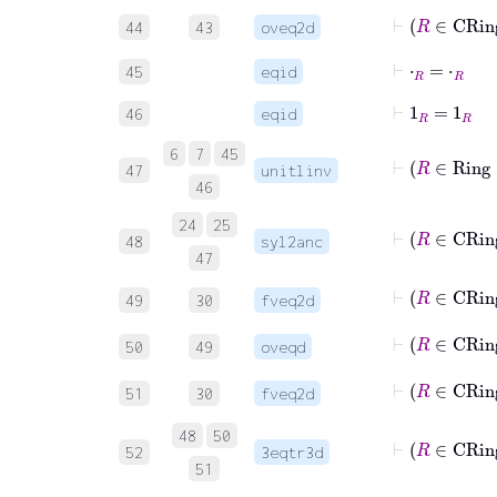
44
43
oveq2d
⊢
⋅
R
=
⋅
R
45
eqid
⊢
1
R
=
1
R
46
eqid
6
7
45
47
unitlinv
46
24
25
48
syl2anc
47
⊢
R
49
30
fveq2d
50
49
oveqd
⊢
R
51
30
fveq2d
48
50
52
3eqtr3d
51