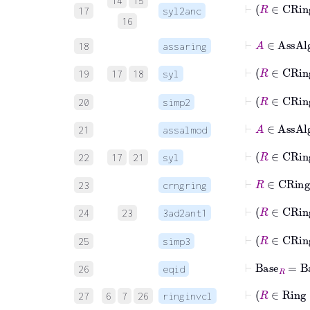
14
15
⊢
R
17
syl2anc
16
⊢
A
∈
Ass
18
assaring
⊢
R
19
17
18
syl
⊢
R
20
simp2
⊢
A
∈
Ass
21
assalmod
⊢
R
22
17
21
syl
⊢
R
∈
CRi
23
crngring
⊢
R
24
23
3ad2ant1
⊢
25
simp3
⊢
Base
R
=
Ba
26
eqid
⊢
R
27
6
7
26
ringinvcl