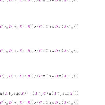
𝐶
) ·
𝐷
) +
𝐸
) =
𝐵
) ) ∧ (
𝐶
∈ On ∧
𝐷
∈ (
𝐴
∖ 1
) ) )
o
o
o
𝐶
) ·
𝐷
) +
𝐸
) =
𝐵
) ) ∧ (
𝐶
∈ On ∧
𝐷
∈ (
𝐴
∖ 1
) ) )
o
o
o
𝐶
) ·
𝐷
) +
𝐸
) =
𝐵
) ) ∧ (
𝐶
∈ On ∧
𝐷
∈ (
𝐴
∖ 1
) ) )
o
o
o
𝐶
) ·
𝐷
) +
𝐸
) =
𝐵
) ) ∧ (
𝐶
∈ On ∧
𝐷
∈ (
𝐴
∖ 1
) ) )
o
o
o
∈ (
𝐴
↑
suc
𝑋
) ) → (
𝐴
↑
𝐶
) ∈ (
𝐴
↑
suc
𝑋
) ) )
o
o
o
𝐶
) ·
𝐷
) +
𝐸
) =
𝐵
) ) ∧ (
𝐶
∈ On ∧
𝐷
∈ (
𝐴
∖ 1
) ) )
o
o
o