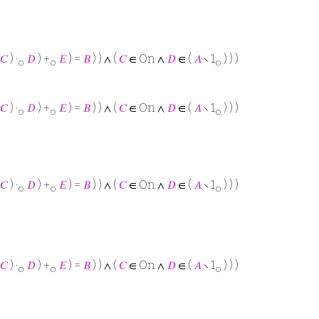
𝐶
) ·
𝐷
) +
𝐸
) =
𝐵
) ) ∧ (
𝐶
∈ On ∧
𝐷
∈ (
𝐴
∖ 1
) ) )
o
o
o
𝐶
) ·
𝐷
) +
𝐸
) =
𝐵
) ) ∧ (
𝐶
∈ On ∧
𝐷
∈ (
𝐴
∖ 1
) ) )
o
o
o
𝐶
) ·
𝐷
) +
𝐸
) =
𝐵
) ) ∧ (
𝐶
∈ On ∧
𝐷
∈ (
𝐴
∖ 1
) ) )
o
o
o
𝐶
) ·
𝐷
) +
𝐸
) =
𝐵
) ) ∧ (
𝐶
∈ On ∧
𝐷
∈ (
𝐴
∖ 1
) ) )
o
o
o