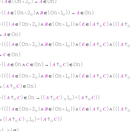
⊢
(
𝐴
∈ ( On ∖ 2
) →
𝐴
∈ On )
o
⊢
( (
𝐴
∈ ( On ∖ 2
) ∧
𝐵
∈ ( On ∖ 1
) ) →
𝐴
∈ On )
o
o
⊢
( ( ( (
𝐴
∈ ( On ∖ 2
) ∧
𝐵
∈ ( On ∖ 1
) ) ∧ (
𝐸
∈ (
𝐴
↑
𝐶
) ∧ ( ( (
𝐴
↑
o
o
o
o
→
𝐴
∈ On )
⊢
( ( ( (
𝐴
∈ ( On ∖ 2
) ∧
𝐵
∈ ( On ∖ 1
) ) ∧ (
𝐸
∈ (
𝐴
↑
𝐶
) ∧ ( ( (
𝐴
↑
o
o
o
o
→
𝐶
∈ On )
⊢
( (
𝐴
∈ On ∧
𝐶
∈ On ) → (
𝐴
↑
𝐶
) ∈ On )
o
⊢
( ( ( (
𝐴
∈ ( On ∖ 2
) ∧
𝐵
∈ ( On ∖ 1
) ) ∧ (
𝐸
∈ (
𝐴
↑
𝐶
) ∧ ( ( (
𝐴
↑
o
o
o
o
→ (
𝐴
↑
𝐶
) ∈ On )
o
⊢
( (
𝐴
↑
𝐶
) ∈ On → ( (
𝐴
↑
𝐶
) ·
1
) = (
𝐴
↑
𝐶
) )
o
o
o
o
o
⊢
( ( ( (
𝐴
∈ ( On ∖ 2
) ∧
𝐵
∈ ( On ∖ 1
) ) ∧ (
𝐸
∈ (
𝐴
↑
𝐶
) ∧ ( ( (
𝐴
↑
o
o
o
o
 ( (
𝐴
↑
𝐶
) ·
1
) = (
𝐴
↑
𝐶
) )
o
o
o
o
⊢
1
= { ∅ }