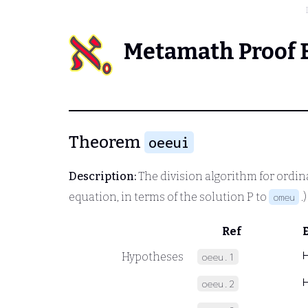
Metamath Proof 
Theorem
oeeui
Description:
The division algorithm for ordin
equation, in terms of the solution
P
to
.
omeu
Ref
Hypotheses
oeeu.1
oeeu.2