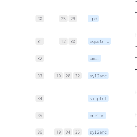
→
30
25
29
mpd
→
31
12
30
eqsstrrd
32
omcl
33
10
20
32
syl2anc
→
34
simplrl
35
onelon
36
10
34
35
syl2anc