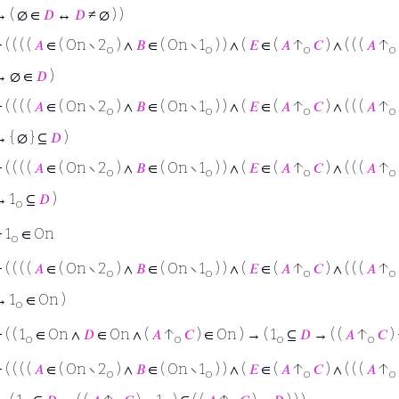
 ( ∅ ∈
𝐷
↔
𝐷
≠ ∅ ) )
⊢
( ( ( (
𝐴
∈ ( On ∖ 2
) ∧
𝐵
∈ ( On ∖ 1
) ) ∧ (
𝐸
∈ (
𝐴
↑
𝐶
) ∧ ( ( (
𝐴
↑
o
o
o
o
→ ∅ ∈
𝐷
)
⊢
( ( ( (
𝐴
∈ ( On ∖ 2
) ∧
𝐵
∈ ( On ∖ 1
) ) ∧ (
𝐸
∈ (
𝐴
↑
𝐶
) ∧ ( ( (
𝐴
↑
o
o
o
o
 { ∅ } ⊆
𝐷
)
⊢
( ( ( (
𝐴
∈ ( On ∖ 2
) ∧
𝐵
∈ ( On ∖ 1
) ) ∧ (
𝐸
∈ (
𝐴
↑
𝐶
) ∧ ( ( (
𝐴
↑
o
o
o
o
→ 1
⊆
𝐷
)
o
⊢
1
∈ On
o
⊢
( ( ( (
𝐴
∈ ( On ∖ 2
) ∧
𝐵
∈ ( On ∖ 1
) ) ∧ (
𝐸
∈ (
𝐴
↑
𝐶
) ∧ ( ( (
𝐴
↑
o
o
o
o
→ 1
∈ On )
o
⊢
( ( 1
∈ On ∧
𝐷
∈ On ∧ (
𝐴
↑
𝐶
) ∈ On ) → ( 1
⊆
𝐷
→ ( (
𝐴
↑
𝐶
) 
o
o
o
o
⊢
( ( ( (
𝐴
∈ ( On ∖ 2
) ∧
𝐵
∈ ( On ∖ 1
) ) ∧ (
𝐸
∈ (
𝐴
↑
𝐶
) ∧ ( ( (
𝐴
↑
o
o
o
o