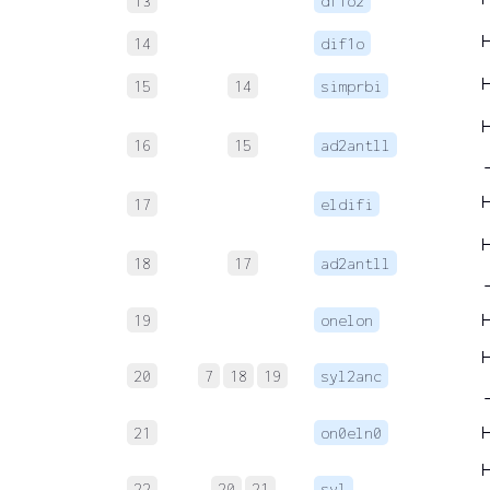
13
df1o2
14
dif1o
15
14
simprbi
16
15
ad2antll
17
eldifi
18
17
ad2antll
19
onelon
20
7
18
19
syl2anc
21
on0eln0
22
20
21
syl