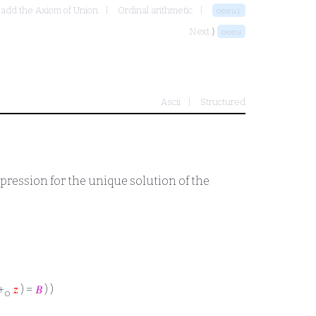
 add the Axiom of Union
Ordinal arithmetic
oeeui
Next ⟩
oeeu
Ascii
Structured
xpression for the unique solution of the
+
𝑧
) =
𝐵
) )
o