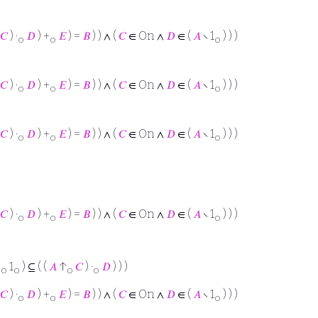
𝐶
) ·
𝐷
) +
𝐸
) =
𝐵
) ) ∧ (
𝐶
∈ On ∧
𝐷
∈ (
𝐴
∖ 1
) ) )
o
o
o
𝐶
) ·
𝐷
) +
𝐸
) =
𝐵
) ) ∧ (
𝐶
∈ On ∧
𝐷
∈ (
𝐴
∖ 1
) ) )
o
o
o
𝐶
) ·
𝐷
) +
𝐸
) =
𝐵
) ) ∧ (
𝐶
∈ On ∧
𝐷
∈ (
𝐴
∖ 1
) ) )
o
o
o
𝐶
) ·
𝐷
) +
𝐸
) =
𝐵
) ) ∧ (
𝐶
∈ On ∧
𝐷
∈ (
𝐴
∖ 1
) ) )
o
o
o
·
1
) ⊆ ( (
𝐴
↑
𝐶
) ·
𝐷
) ) )
o
o
o
o
𝐶
) ·
𝐷
) +
𝐸
) =
𝐵
) ) ∧ (
𝐶
∈ On ∧
𝐷
∈ (
𝐴
∖ 1
) ) )
o
o
o