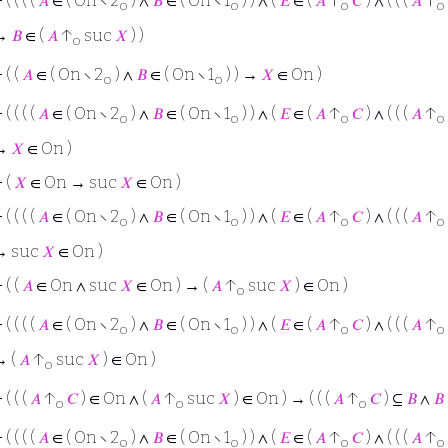
⊢
( ( ( (
𝐴
∈ ( On ∖ 2
) ∧
𝐵
∈ ( On ∖ 1
) ) ∧ (
𝐸
∈ (
𝐴
↑
𝐶
) ∧ ( ( (
𝐴
↑
o
o
o
o
→
𝐵
∈ (
𝐴
↑
suc
𝑋
) )
o
⊢
( (
𝐴
∈ ( On ∖ 2
) ∧
𝐵
∈ ( On ∖ 1
) ) →
𝑋
∈ On )
o
o
⊢
( ( ( (
𝐴
∈ ( On ∖ 2
) ∧
𝐵
∈ ( On ∖ 1
) ) ∧ (
𝐸
∈ (
𝐴
↑
𝐶
) ∧ ( ( (
𝐴
↑
o
o
o
o
→
𝑋
∈ On )
⊢
(
𝑋
∈ On → suc
𝑋
∈ On )
⊢
( ( ( (
𝐴
∈ ( On ∖ 2
) ∧
𝐵
∈ ( On ∖ 1
) ) ∧ (
𝐸
∈ (
𝐴
↑
𝐶
) ∧ ( ( (
𝐴
↑
o
o
o
o
→ suc
𝑋
∈ On )
⊢
( (
𝐴
∈ On ∧ suc
𝑋
∈ On ) → (
𝐴
↑
suc
𝑋
) ∈ On )
o
⊢
( ( ( (
𝐴
∈ ( On ∖ 2
) ∧
𝐵
∈ ( On ∖ 1
) ) ∧ (
𝐸
∈ (
𝐴
↑
𝐶
) ∧ ( ( (
𝐴
↑
o
o
o
o
→ (
𝐴
↑
suc
𝑋
) ∈ On )
o
⊢
( ( (
𝐴
↑
𝐶
) ∈ On ∧ (
𝐴
↑
suc
𝑋
) ∈ On ) → ( ( (
𝐴
↑
𝐶
) ⊆
𝐵
∧
𝐵
o
o
o
⊢
( ( ( (
𝐴
∈ ( On ∖ 2
) ∧
𝐵
∈ ( On ∖ 1
) ) ∧ (
𝐸
∈ (
𝐴
↑
𝐶
) ∧ ( ( (
𝐴
↑
o
o
o
o