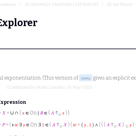
Database
ZF (ZERMELO-FRAENKEL) SET THEORY
ZF Set Theory -
Explorer
al exponentiation. (This version of
gives an explicit e
oeeu
)
(Contributed by
Mario Carneiro
, 25-May-2015)
Expression
∪
∩
⊢
𝑋
=
{
𝑥
∈ On ∣
𝐵
∈ (
𝐴
↑
𝑥
) }
o
⊢
𝑃
= ( ℩
𝑤
∃
𝑦
∈ On ∃
𝑧
∈ (
𝐴
↑
𝑋
) (
𝑤
= ⟨
𝑦
,
𝑧
⟩ ∧ ( ( (
𝐴
↑
𝑋
) ·
𝑦
) 
o
o
o