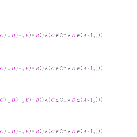
𝐶
) ·
𝐷
) +
𝐸
) =
𝐵
) ) ∧ (
𝐶
∈ On ∧
𝐷
∈ (
𝐴
∖ 1
) ) )
o
o
o
𝐶
) ·
𝐷
) +
𝐸
) =
𝐵
) ) ∧ (
𝐶
∈ On ∧
𝐷
∈ (
𝐴
∖ 1
) ) )
o
o
o
𝐶
) ·
𝐷
) +
𝐸
) =
𝐵
) ) ∧ (
𝐶
∈ On ∧
𝐷
∈ (
𝐴
∖ 1
) ) )
o
o
o
𝐶
) ·
𝐷
) +
𝐸
) =
𝐵
) ) ∧ (
𝐶
∈ On ∧
𝐷
∈ (
𝐴
∖ 1
) ) )
o
o
o