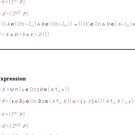
st
⊢
𝑌
= ( 1
‘
𝑃
)
nd
⊢
𝑍
= ( 2
‘
𝑃
)
⊢
( (
𝐴
∈ ( On ∖ 2
) ∧
𝐵
∈ ( On ∖ 1
) ) → ( ( (
𝐶
∈ On ∧
𝐷
∈ (
𝐴
∖ 1
) 
o
o
o

=
𝑋
∧
𝐷
=
𝑌
∧
𝐸
=
𝑍
) ) )
Expression
∪
∩
⊢
𝑋
=
{
𝑥
∈ On ∣
𝐵
∈ (
𝐴
↑
𝑥
) }
o
⊢
𝑃
= ( ℩
𝑤
∃
𝑦
∈ On ∃
𝑧
∈ (
𝐴
↑
𝑋
) (
𝑤
= ⟨
𝑦
,
𝑧
⟩ ∧ ( ( (
𝐴
↑
𝑋
) ·
𝑦
) 
o
o
o
st
⊢
𝑌
= ( 1
‘
𝑃
)
nd
⊢
𝑍
= ( 2
‘
𝑃
)