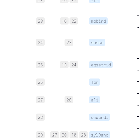
→
23
16
22
mpbird
24
23
snssd
→
25
13
24
eqsstrid
26
1on
27
26
a1i
28
omwordi
29
27
20
10
28
syl3anc