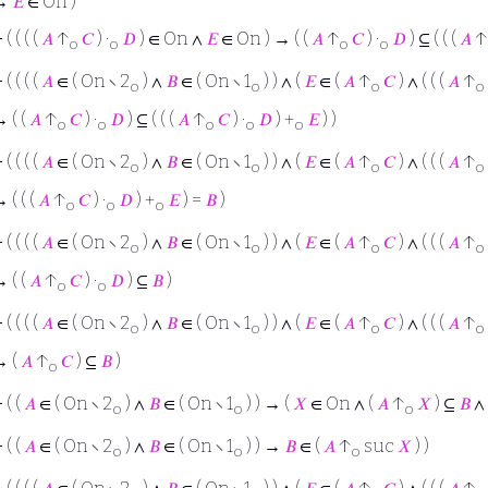
→
𝐸
∈ On )
⊢
( ( ( (
𝐴
↑
𝐶
) ·
𝐷
) ∈ On ∧
𝐸
∈ On ) → ( (
𝐴
↑
𝐶
) ·
𝐷
) ⊆ ( ( (
𝐴
↑
o
o
o
o
⊢
( ( ( (
𝐴
∈ ( On ∖ 2
) ∧
𝐵
∈ ( On ∖ 1
) ) ∧ (
𝐸
∈ (
𝐴
↑
𝐶
) ∧ ( ( (
𝐴
↑
o
o
o
o
 ( (
𝐴
↑
𝐶
) ·
𝐷
) ⊆ ( ( (
𝐴
↑
𝐶
) ·
𝐷
) +
𝐸
) )
o
o
o
o
o
⊢
( ( ( (
𝐴
∈ ( On ∖ 2
) ∧
𝐵
∈ ( On ∖ 1
) ) ∧ (
𝐸
∈ (
𝐴
↑
𝐶
) ∧ ( ( (
𝐴
↑
o
o
o
o
 ( ( (
𝐴
↑
𝐶
) ·
𝐷
) +
𝐸
) =
𝐵
)
o
o
o
⊢
( ( ( (
𝐴
∈ ( On ∖ 2
) ∧
𝐵
∈ ( On ∖ 1
) ) ∧ (
𝐸
∈ (
𝐴
↑
𝐶
) ∧ ( ( (
𝐴
↑
o
o
o
o
 ( (
𝐴
↑
𝐶
) ·
𝐷
) ⊆
𝐵
)
o
o
⊢
( ( ( (
𝐴
∈ ( On ∖ 2
) ∧
𝐵
∈ ( On ∖ 1
) ) ∧ (
𝐸
∈ (
𝐴
↑
𝐶
) ∧ ( ( (
𝐴
↑
o
o
o
o
→ (
𝐴
↑
𝐶
) ⊆
𝐵
)
o
⊢
( (
𝐴
∈ ( On ∖ 2
) ∧
𝐵
∈ ( On ∖ 1
) ) → (
𝑋
∈ On ∧ (
𝐴
↑
𝑋
) ⊆
𝐵
∧
o
o
o
⊢
( (
𝐴
∈ ( On ∖ 2
) ∧
𝐵
∈ ( On ∖ 1
) ) →
𝐵
∈ (
𝐴
↑
suc
𝑋
) )
o
o
o