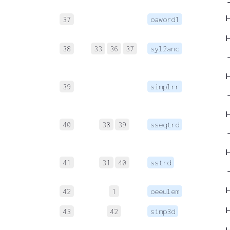
37
oaword1
38
33
36
37
syl2anc
→
39
simplrr
→
40
38
39
sseqtrd
→
41
31
40
sstrd
42
1
oeeulem
43
42
simp3d