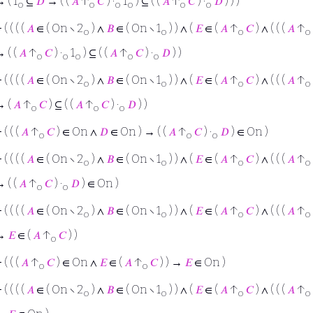
 ( 1
⊆
𝐷
→ ( (
𝐴
↑
𝐶
) ·
1
) ⊆ ( (
𝐴
↑
𝐶
) ·
𝐷
) ) )
o
o
o
o
o
o
⊢
( ( ( (
𝐴
∈ ( On ∖ 2
) ∧
𝐵
∈ ( On ∖ 1
) ) ∧ (
𝐸
∈ (
𝐴
↑
𝐶
) ∧ ( ( (
𝐴
↑
o
o
o
o
 ( (
𝐴
↑
𝐶
) ·
1
) ⊆ ( (
𝐴
↑
𝐶
) ·
𝐷
) )
o
o
o
o
o
⊢
( ( ( (
𝐴
∈ ( On ∖ 2
) ∧
𝐵
∈ ( On ∖ 1
) ) ∧ (
𝐸
∈ (
𝐴
↑
𝐶
) ∧ ( ( (
𝐴
↑
o
o
o
o
→ (
𝐴
↑
𝐶
) ⊆ ( (
𝐴
↑
𝐶
) ·
𝐷
) )
o
o
o
⊢
( ( (
𝐴
↑
𝐶
) ∈ On ∧
𝐷
∈ On ) → ( (
𝐴
↑
𝐶
) ·
𝐷
) ∈ On )
o
o
o
⊢
( ( ( (
𝐴
∈ ( On ∖ 2
) ∧
𝐵
∈ ( On ∖ 1
) ) ∧ (
𝐸
∈ (
𝐴
↑
𝐶
) ∧ ( ( (
𝐴
↑
o
o
o
o
 ( (
𝐴
↑
𝐶
) ·
𝐷
) ∈ On )
o
o
⊢
( ( ( (
𝐴
∈ ( On ∖ 2
) ∧
𝐵
∈ ( On ∖ 1
) ) ∧ (
𝐸
∈ (
𝐴
↑
𝐶
) ∧ ( ( (
𝐴
↑
o
o
o
o
→
𝐸
∈ (
𝐴
↑
𝐶
) )
o
⊢
( ( (
𝐴
↑
𝐶
) ∈ On ∧
𝐸
∈ (
𝐴
↑
𝐶
) ) →
𝐸
∈ On )
o
o
⊢
( ( ( (
𝐴
∈ ( On ∖ 2
) ∧
𝐵
∈ ( On ∖ 1
) ) ∧ (
𝐸
∈ (
𝐴
↑
𝐶
) ∧ ( ( (
𝐴
↑
o
o
o
o