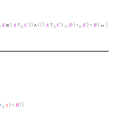
∧
𝐸
∈ (
𝐴
↑
𝐶
) ) ∧ ( ( (
𝐴
↑
𝐶
) ·
𝐷
) +
𝐸
) =
𝐵
) ↔ (
o
o
o
o
+
𝑧
) =
𝐵
) )
o