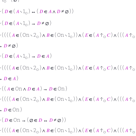
o
⊢
(
𝐷
∈ (
𝐴
∖ 1
) ↔ (
𝐷
∈
𝐴
∧
𝐷
≠ ∅ ) )
o
⊢
(
𝐷
∈ (
𝐴
∖ 1
) →
𝐷
≠ ∅ )
o
⊢
( ( ( (
𝐴
∈ ( On ∖ 2
) ∧
𝐵
∈ ( On ∖ 1
) ) ∧ (
𝐸
∈ (
𝐴
↑
𝐶
) ∧ ( ( (
𝐴
↑
o
o
o
o
→
𝐷
≠ ∅ )
⊢
(
𝐷
∈ (
𝐴
∖ 1
) →
𝐷
∈
𝐴
)
o
⊢
( ( ( (
𝐴
∈ ( On ∖ 2
) ∧
𝐵
∈ ( On ∖ 1
) ) ∧ (
𝐸
∈ (
𝐴
↑
𝐶
) ∧ ( ( (
𝐴
↑
o
o
o
o
→
𝐷
∈
𝐴
)
⊢
( (
𝐴
∈ On ∧
𝐷
∈
𝐴
) →
𝐷
∈ On )
⊢
( ( ( (
𝐴
∈ ( On ∖ 2
) ∧
𝐵
∈ ( On ∖ 1
) ) ∧ (
𝐸
∈ (
𝐴
↑
𝐶
) ∧ ( ( (
𝐴
↑
o
o
o
o
→
𝐷
∈ On )
⊢
(
𝐷
∈ On → ( ∅ ∈
𝐷
↔
𝐷
≠ ∅ ) )
⊢
( ( ( (
𝐴
∈ ( On ∖ 2
) ∧
𝐵
∈ ( On ∖ 1
) ) ∧ (
𝐸
∈ (
𝐴
↑
𝐶
) ∧ ( ( (
𝐴
↑
o
o
o
o