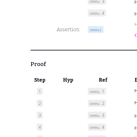
oeeu.3
oeeu.4
Assertion
oeeui

Proof
Step
Hyp
Ref
1
oeeu.1
2
oeeu.2
3
oeeu.3
4
oeeu.4