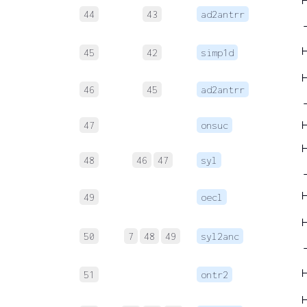
44
43
ad2antrr
45
42
simp1d
46
45
ad2antrr
47
onsuc
48
46
47
syl
49
oecl
50
7
48
49
syl2anc
51
ontr2