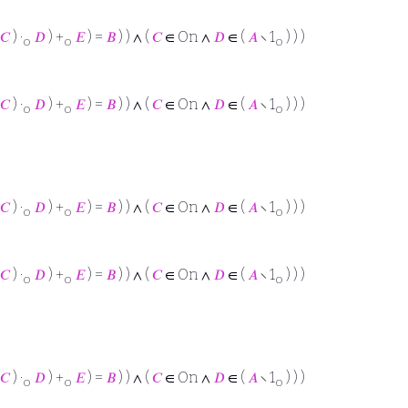
𝐶
) ·
𝐷
) +
𝐸
) =
𝐵
) ) ∧ (
𝐶
∈ On ∧
𝐷
∈ (
𝐴
∖ 1
) ) )
o
o
o
𝐶
) ·
𝐷
) +
𝐸
) =
𝐵
) ) ∧ (
𝐶
∈ On ∧
𝐷
∈ (
𝐴
∖ 1
) ) )
o
o
o
𝐶
) ·
𝐷
) +
𝐸
) =
𝐵
) ) ∧ (
𝐶
∈ On ∧
𝐷
∈ (
𝐴
∖ 1
) ) )
o
o
o
𝐶
) ·
𝐷
) +
𝐸
) =
𝐵
) ) ∧ (
𝐶
∈ On ∧
𝐷
∈ (
𝐴
∖ 1
) ) )
o
o
o
𝐶
) ·
𝐷
) +
𝐸
) =
𝐵
) ) ∧ (
𝐶
∈ On ∧
𝐷
∈ (
𝐴
∖ 1
) ) )
o
o
o