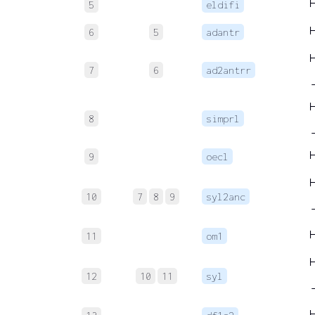
5
eldifi
6
5
adantr
7
6
ad2antrr
8
simprl
9
oecl
10
7
8
9
syl2anc
11
om1
12
10
11
syl
→