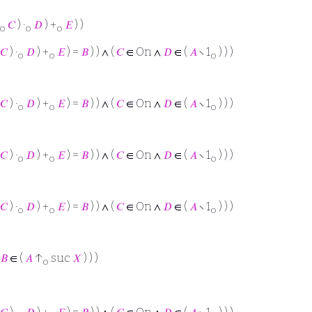
𝐶
) ·
𝐷
) +
𝐸
) )
o
o
o
𝐶
) ·
𝐷
) +
𝐸
) =
𝐵
) ) ∧ (
𝐶
∈ On ∧
𝐷
∈ (
𝐴
∖ 1
) ) )
o
o
o
𝐶
) ·
𝐷
) +
𝐸
) =
𝐵
) ) ∧ (
𝐶
∈ On ∧
𝐷
∈ (
𝐴
∖ 1
) ) )
o
o
o
𝐶
) ·
𝐷
) +
𝐸
) =
𝐵
) ) ∧ (
𝐶
∈ On ∧
𝐷
∈ (
𝐴
∖ 1
) ) )
o
o
o
𝐶
) ·
𝐷
) +
𝐸
) =
𝐵
) ) ∧ (
𝐶
∈ On ∧
𝐷
∈ (
𝐴
∖ 1
) ) )
o
o
o
𝐵
∈ (
𝐴
↑
suc
𝑋
) ) )
o