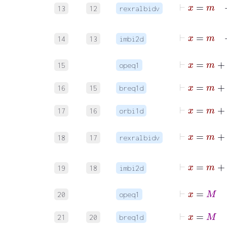
13
12
rexralbidv
14
13
imbi2d
⊢
15
opeq1
16
15
breq1d
17
16
orbi1d
18
17
rexralbidv
19
18
imbi2d
⊢
x
20
opeq1
21
20
breq1d