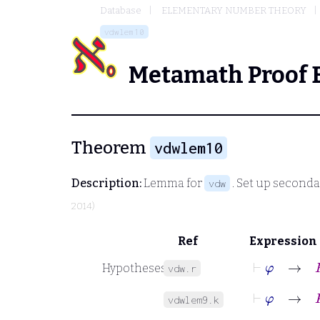
Database
ELEMENTARY NUMBER THEORY
vdwlem10
Metamath Proof 
Theorem
vdwlem10
Description:
Lemma for
. Set up second
vdw
2014)
Ref
Expression
⊢
φ
→
R
Hypotheses
vdw.r
⊢
φ
→
K
vdwlem9.k