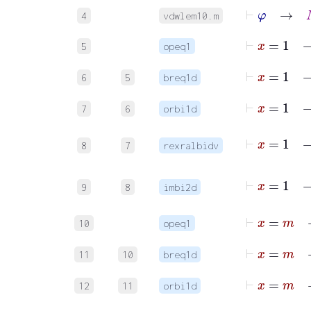
⊢
φ
→
M
4
vdwlem10.m
⊢
x
5
opeq1
6
5
breq1d
7
6
orbi1d
8
7
rexralbidv
9
8
imbi2d
⊢
x
10
opeq1
11
10
breq1d
12
11
orbi1d