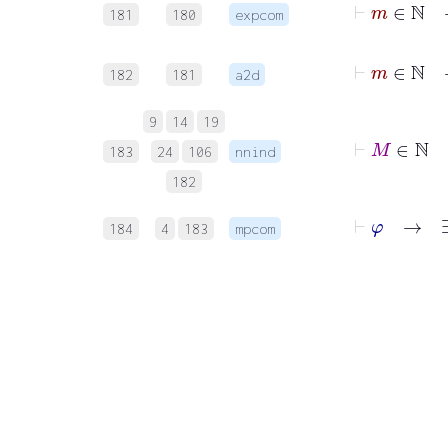
181
180
expcom
182
181
a2d
9
14
19
183
24
106
nnind
182
184
4
183
mpcom