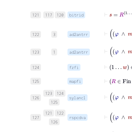
121
117
120
bitrid
122
3
ad2antrr
123
1
ad2antrr
⊢
1
…
w
∈
124
fzfi
⊢
125
mapfi
123
124
126
sylancl
125
121
122
127
rspcdva
126