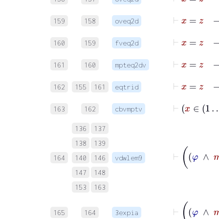
159
158
oveq2d
160
159
fveq2d
161
160
mpteq2dv
162
155
161
eqtrid
163
162
cbvmptv
136
137
138
139
164
140
146
vdwlem9
147
148
153
163
165
164
3expia