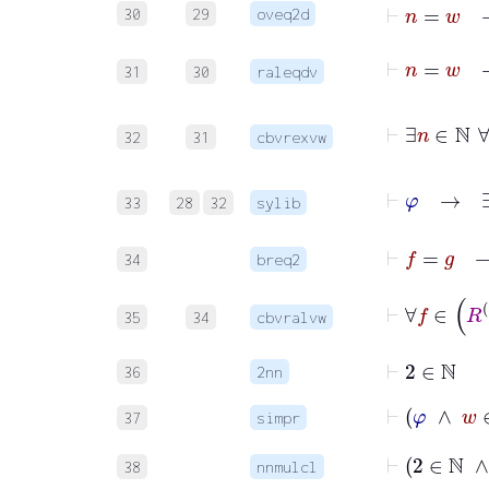
30
29
oveq2d
31
30
raleqdv
32
31
cbvrexvw
⊢
φ
33
28
32
sylib
⊢
f
=
34
breq2
⊢
35
34
cbvralvw
⊢
2
∈
ℕ
36
2nn
⊢
φ
∧
37
simpr
⊢
2
∈
38
nnmulcl