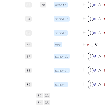
83
78
adantr
84
simpllr
85
simplr
⊢
c
∈
V
86
vex
87
simprll
88
simprlr
89
simprr
82
83
84
85