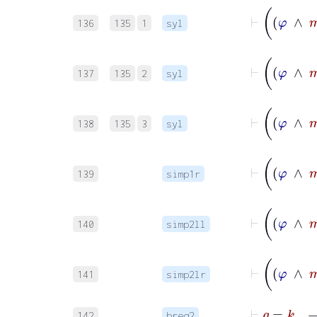
136
135
1
syl
137
135
2
syl
138
135
3
syl
139
simp1r
140
simp2ll
141
simp2lr
142
breq2