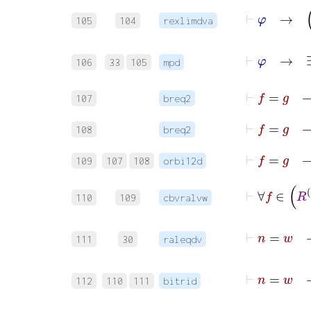
105
104
rexlimdva
106
33
105
mpd
107
breq2
108
breq2
109
107
108
orbi12d
110
109
cbvralvw
111
30
raleqdv
112
110
111
bitrid