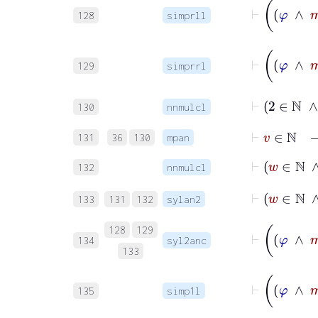
128
simprll
129
simprrl
⊢
2
∈
130
nnmulcl
⊢
v
∈
ℕ
131
36
130
mpan
⊢
w
∈
132
nnmulcl
⊢
w
∈
133
131
132
sylan2
128
129
134
syl2anc
133
135
simp1l