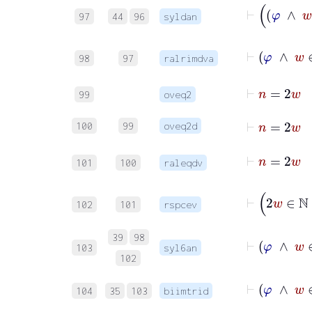
97
44
96
syldan
98
97
ralrimdva
⊢
n
99
oveq2
⊢
n
=
2
100
99
oveq2d
101
100
raleqdv
102
101
rspcev
39
98
103
syl6an
102
104
35
103
biimtrid