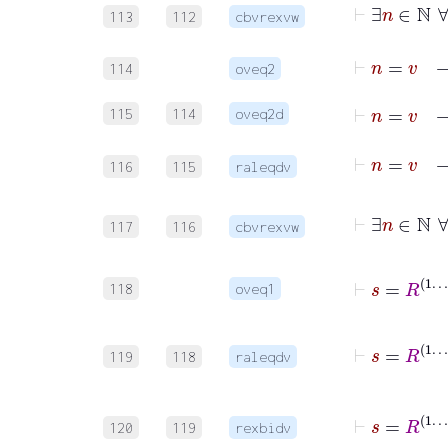
113
112
cbvrexvw
⊢
114
oveq2
⊢
n
=
v
115
114
oveq2d
116
115
raleqdv
117
116
cbvrexvw
⊢
s
118
oveq1
119
118
raleqdv
120
119
rexbidv