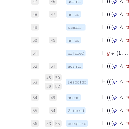
47
46
adantl
48
47
nnred
49
simpllr
50
49
nnred
⊢
y
∈
51
elfzle2
52
51
adantl
48
50
53
leadd1dd
50
52
54
49
nncnd
55
54
2timesd
56
53
55
breqtrrd