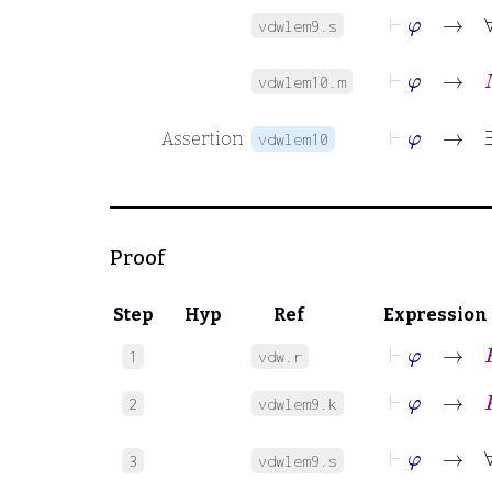
⊢
φ
vdwlem9.s
⊢
φ
→
M
vdwlem10.m
Assertion
vdwlem10
Proof
Step
Hyp
Ref
Expression
⊢
φ
→
R
1
vdw.r
⊢
φ
→
K
2
vdwlem9.k
⊢
φ
3
vdwlem9.s