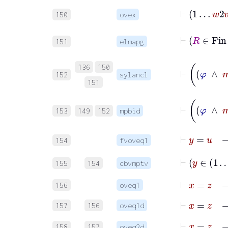
⊢
1
…
w
2
v
150
ovex
151
elmapg
136
150
152
sylancl
151
153
149
152
mpbid
154
fvoveq1
155
154
cbvmptv
⊢
x
=
156
oveq1
⊢
x
157
156
oveq1d
158
157
oveq2d