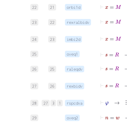
22
21
orbi1d
23
22
rexralbidv
24
23
imbi2d
⊢
s
=
25
oveq1
26
25
raleqdv
27
26
rexbidv
⊢
φ
28
27
3
1
rspcdva
⊢
29
oveq2
⊢
n
=