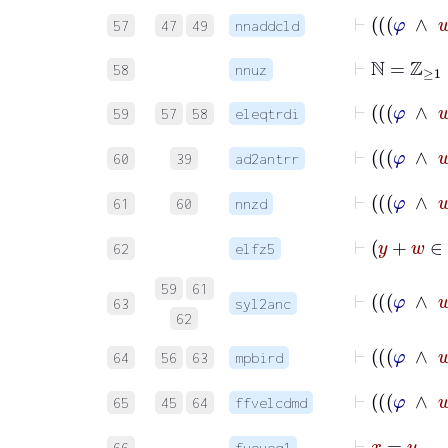
57
47
49
nnaddcld
⊢
ℕ
=
ℤ
≥
1
58
nnuz
59
57
58
eleqtrdi
60
39
ad2antrr
61
60
nnzd
62
elfz5
59
61
63
syl2anc
62
64
56
63
mpbird
65
45
64
ffvelcdmd
⊢
x
66
fvoveq1