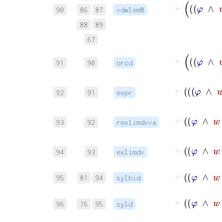
90
86
87
vdwlem8
88
89
67
91
90
orcd
92
91
expr
93
92
rexlimdvva
94
93
exlimdv
95
81
94
sylbid
96
76
95
syld