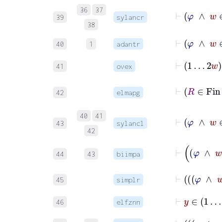
⊢
φ
∧
36
37
39
sylancr
38
⊢
φ
∧
40
1
adantr
⊢
1
…
2
w
41
ovex
42
elmapg
40
41
43
sylancl
42
44
43
biimpa
45
simplr
⊢
y
∈
1
46
elfznn