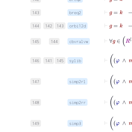
143
breq2
144
142
143
orbi12d
145
144
cbvralvw
146
141
145
sylib
147
simp2rl
148
simp2rr
149
simp3