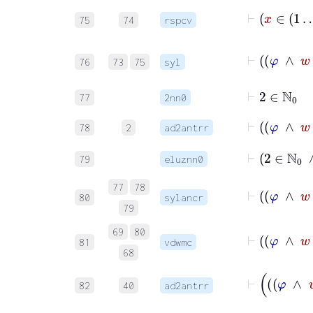
75
74
rspcv
76
73
75
syl
⊢
2
∈
ℕ
0
77
2nn0
78
2
ad2antrr
⊢
2
∈
79
eluznn0
77
78
80
sylancr
79
69
80
81
vdwmc
68
82
40
ad2antrr