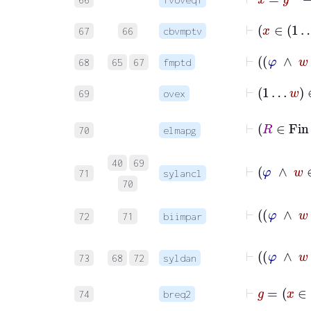
67
66
cbvmptv
68
65
67
fmptd
⊢
1
…
w
∈
69
ovex
70
elmapg
40
69
71
sylancl
70
72
71
biimpar
73
68
72
syldan
74
breq2