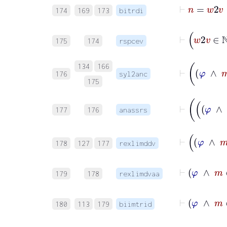
174
169
173
bitrdi
175
174
rspcev
134
166
176
syl2anc
175
177
176
anassrs
178
127
177
rexlimddv
179
178
rexlimdvaa
180
113
179
biimtrid