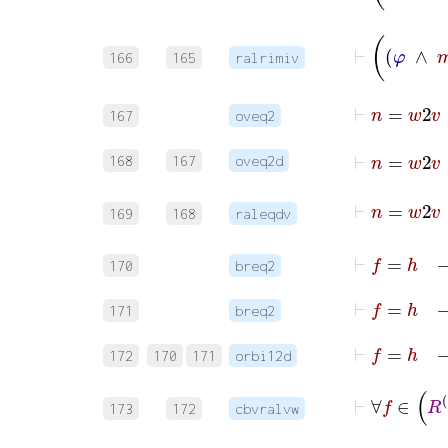
166
165
ralrimiv
⊢
n
167
oveq2
⊢
n
=
168
167
oveq2d
169
168
raleqdv
170
breq2
171
breq2
172
170
171
orbi12d
173
172
cbvralvw