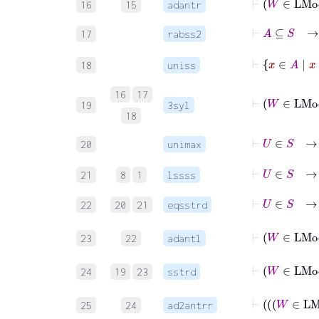
16
15
adantr
⊢
A
17
rabss2
18
uniss
16
17
19
3syl
18
⊢
U
∈
20
unimax
⊢
U
∈
S
→
21
8
1
lssss
⊢
U
∈
22
20
21
eqsstrd
⊢
W
23
22
adantl
⊢
W
24
19
23
sstrd
25
24
ad2antrr