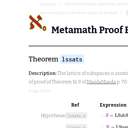
Database
SUPPLEMENTARY MATERIAL (USER
and covering in a left vector space (or module)
Metamath Proof 
Theorem
lssats
Description:
The lattice of subspaces is atomi
of proof of Theorem 16.9 of
MaedaMaeda
p. 70
9-Apr-2014)
Ref
Expression
⊢
S
=
LSubS
Hypotheses
lssats.s
⊢
N
=
LSpa
lssats.n