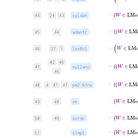
⊢
44
24
43
syldan
45
44
adantr
46
27
1
lss0cl
42
45
47
syl2anc
46
48
4
41
47
pm2.61ne
49
48
ex
⊢
50
49
ssrdv
⊢
W
∈
51
simpl