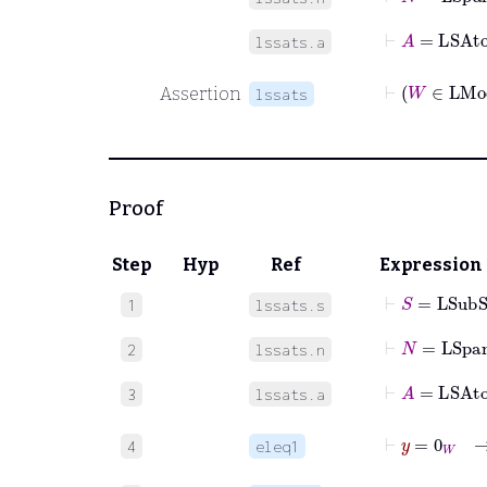
⊢
A
=
LSAt
lssats.a
⊢
Assertion
lssats
Proof
Step
Hyp
Ref
Expression
⊢
S
=
LSubS
1
lssats.s
⊢
N
=
LSpa
2
lssats.n
⊢
A
=
LSAt
3
lssats.a
4
eleq1
⊢