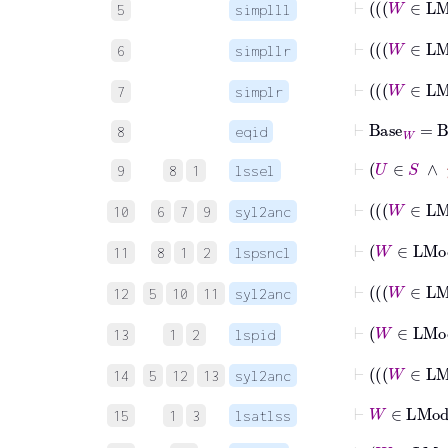
5
simplll
⊢
6
simpllr
⊢
7
simplr
⊢
Base
W
=
B
8
eqid
⊢
U
∈
S
9
8
1
lssel
⊢
10
6
7
9
syl2anc
⊢
W
11
8
1
2
lspsncl
12
5
10
11
syl2anc
13
1
2
lspid
14
5
12
13
syl2anc
⊢
W
∈
LM
15
1
3
lsatlss
⊢
W
∈