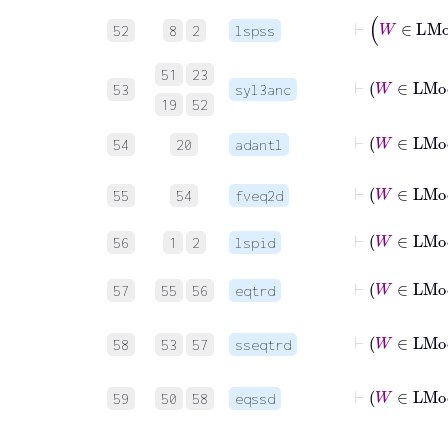
52
8
2
lspss
51
23
53
syl3anc
19
52
⊢
54
20
adantl
55
54
fveq2d
⊢
W
56
1
2
lspid
⊢
57
55
56
eqtrd
⊢
58
53
57
sseqtrd
⊢
59
50
58
eqssd