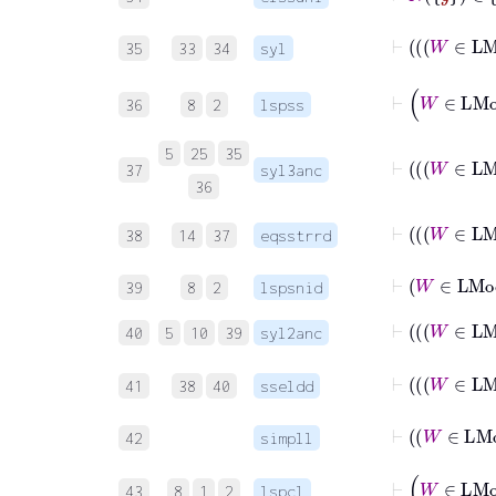
35
33
34
syl
36
8
2
lspss
5
25
35
37
syl3anc
36
38
14
37
eqsstrrd
⊢
W
39
8
2
lspsnid
40
5
10
39
syl2anc
41
38
40
sseldd
⊢
W
42
simpll
43
8
1
2
lspcl