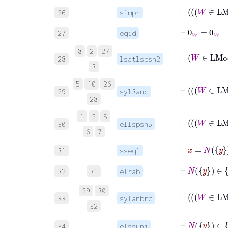
⊢
26
simpr
⊢
0
W
=
0
W
27
eqid
8
2
27
⊢
28
lsatlspsn2
3
5
10
26
29
syl3anc
28
1
2
5
30
ellspsn5
6
7
31
sseq1
32
31
elrab
29
30
33
sylanbrc
32
34
elssuni