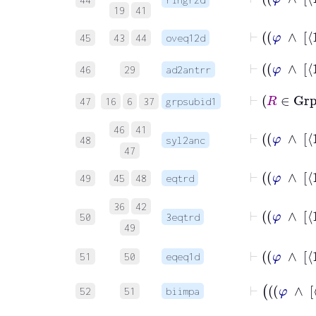
19
41
45
43
44
oveq12d
46
29
ad2antrr
⊢
R
47
16
6
37
grpsubid1
46
41
48
syl2anc
47
49
45
48
eqtrd
36
42
50
3eqtrd
49
51
50
eqeq1d
52
51
biimpa