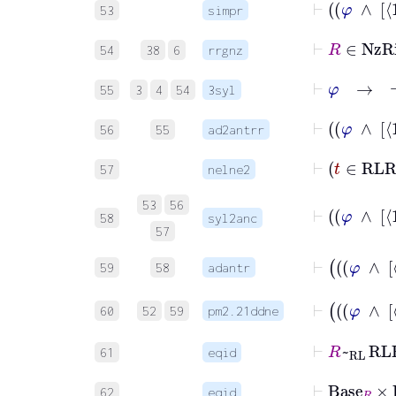
53
simpr
⊢
R
∈
N
54
38
6
rrgnz
⊢
φ
→
¬
55
3
4
54
3syl
56
55
ad2antrr
⊢
t
57
nelne2
53
56
58
syl2anc
57
59
58
adantr
60
52
59
pm2.21ddne
⊢
R
~
RL
61
eqid
⊢
Base
62
eqid