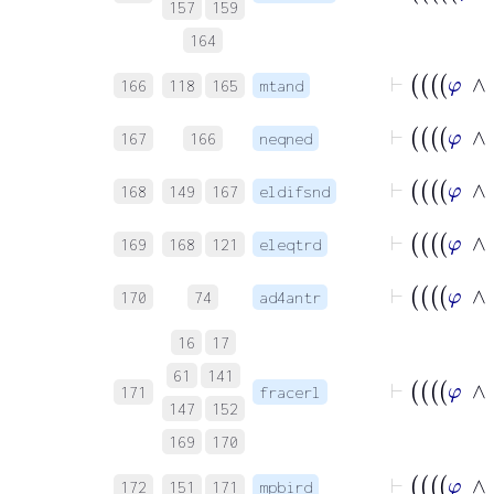
157
159
164
166
118
165
mtand
167
166
neqned
168
149
167
eldifsnd
169
168
121
eleqtrd
170
74
ad4antr
16
17
61
141
171
fracerl
147
152
169
170
172
151
171
mpbird