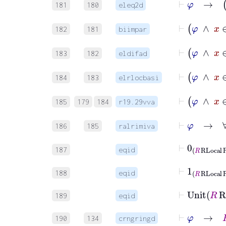
181
180
eleq2d
182
181
biimpar
183
182
eldifad
184
183
elrlocbasi
⊢
φ
185
179
184
r19.29vva
⊢
φ
→
186
185
ralrimiva
⊢
0
R
RLoca
187
eqid
⊢
1
R
RLocal
188
eqid
⊢
Uni
189
eqid
⊢
φ
→
190
134
crngringd