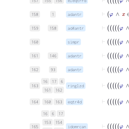
157
155
156
eleqtrrd
⊢
φ
∧
158
1
adantr
159
158
ad4antr
160
simpr
161
146
adantr
162
93
adantr
16
17
6
163
ringlzd
161
162
164
160
163
eqtr4d
16
6
17
153
154
165
idomrcan