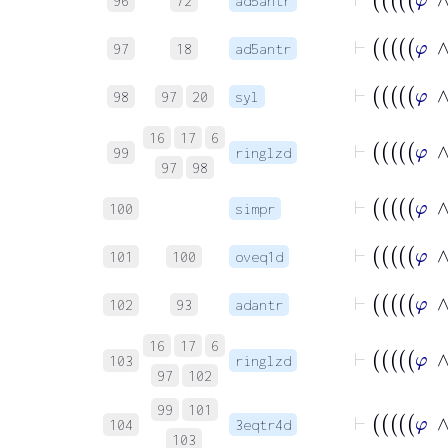
96
72
ad5antr
97
18
ad5antr
98
97
20
syl
16
17
6
99
ringlzd
97
98
100
simpr
101
100
oveq1d
102
93
adantr
16
17
6
103
ringlzd
97
102
99
101
104
3eqtr4d
103