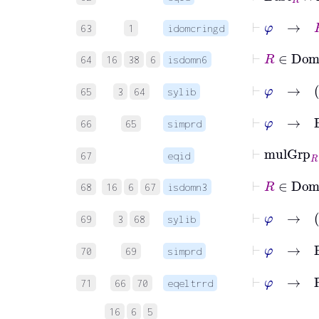
⊢
φ
→
R
63
1
idomcringd
⊢
R
64
16
38
6
isdomn6
⊢
φ
65
3
64
sylib
⊢
φ
→
66
65
simprd
⊢
mulGrp
67
eqid
⊢
R
68
16
6
67
isdomn3
⊢
φ
69
3
68
sylib
⊢
φ
→
B
70
69
simprd
⊢
φ
→
R
71
66
70
eqeltrrd
16
6
5