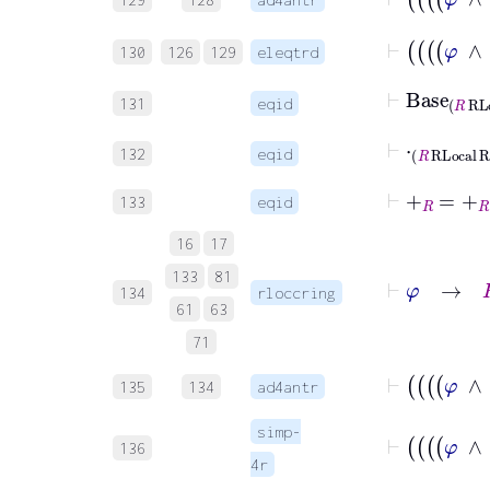
130
126
129
eleqtrd
⊢
Base
R
RL
131
eqid
⊢
⋅
R
RLocal
132
eqid
⊢
+
R
=
+
R
133
eqid
16
17
⊢
φ
→
133
81
134
rloccring
61
63
71
135
134
ad4antr
simp-
136
4r