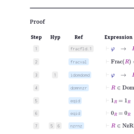
Proof
Step
Hyp
Ref
Expression
⊢
φ
→
R
1
fracfld.1
⊢
Frac
2
fracval
⊢
φ
→
R
3
1
idomdomd
⊢
R
∈
D
4
domnnzr
⊢
1
R
=
1
R
5
eqid
⊢
0
R
=
0
R
6
eqid
⊢
R
∈
N
7
5
6
nzrnz