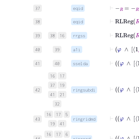
⊢
-
R
=
-
R
37
eqid
⊢
RLRe
38
eqid
⊢
RLReg
39
38
16
rrgss
40
39
a1i
41
40
sselda
16
17
37
19
42
ringsubdi
41
21
32
16
17
5
43
ringridmd
19
41
16
17
6
44
ringrzd