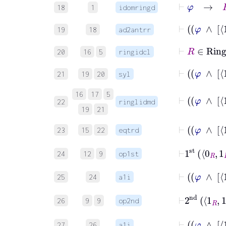
⊢
φ
→
R
18
1
idomringd
19
18
ad2antrr
⊢
R
∈
Ri
20
16
5
ringidcl
21
19
20
syl
16
17
5
22
ringlidmd
19
21
23
15
22
eqtrd
⊢
1
st
0
R
1
24
12
9
op1st
25
24
a1i
⊢
2
nd
1
R
26
9
9
op2nd
27
26
a1i