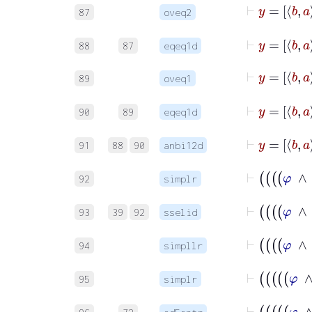
87
oveq2
88
87
eqeq1d
89
oveq1
90
89
eqeq1d
91
88
90
anbi12d
92
simplr
93
39
92
sselid
94
simpllr
95
simplr