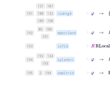
131
187
191
188
132
isdrng4
189
190
⊢
φ
→
86
186
192
mpbir2and
191
193
isfld
⊢
φ
→
192
134
194
sylanbrc
193
⊢
φ
→
F
195
2
194
eqeltrid