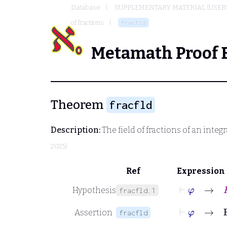
Database
SUPPLEMENTARY MATERIAL (USER
of fractions
fracfld
Metamath Proof 
Theorem
fracfld
Description:
The field of fractions of an integr
2025)
Ref
Expression
⊢
φ
→
R
Hypothesis
fracfld.1
⊢
φ
→
F
Assertion
fracfld