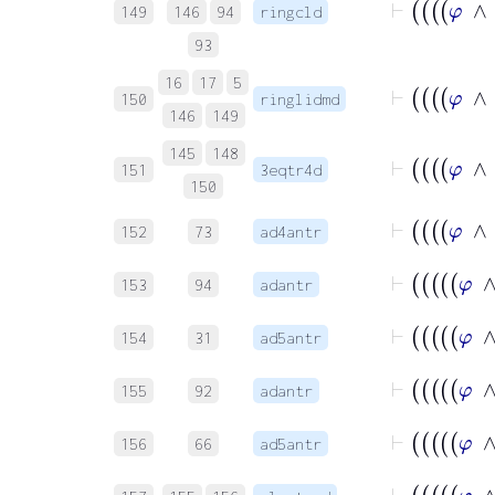
149
146
94
ringcld
93
16
17
5
150
ringlidmd
146
149
145
148
151
3eqtr4d
150
152
73
ad4antr
153
94
adantr
154
31
ad5antr
155
92
adantr
156
66
ad5antr