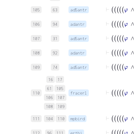
105
63
ad5antr
106
94
adantr
107
31
ad5antr
108
92
adantr
109
74
ad5antr
16
17
61
105
110
fracerl
106
107
108
109
111
104
110
mpbird
112
96
111
erthi