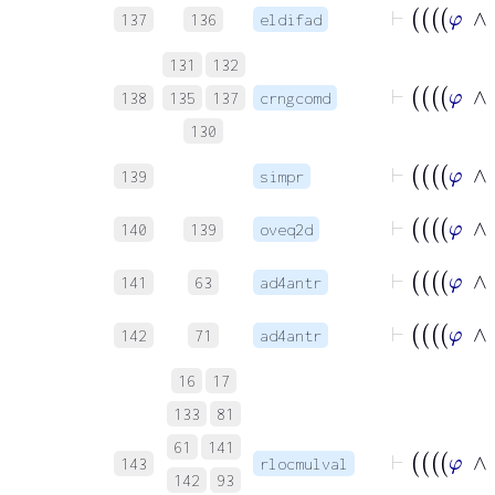
137
136
eldifad
131
132
138
135
137
crngcomd
130
139
simpr
140
139
oveq2d
141
63
ad4antr
142
71
ad4antr
16
17
133
81
61
141
143
rlocmulval
142
93