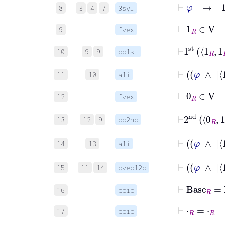
⊢
φ
→
1
R
8
3
4
7
3syl
⊢
1
R
∈
V
9
fvex
⊢
1
st
1
R
1
10
9
9
op1st
11
10
a1i
⊢
0
R
∈
V
12
fvex
⊢
2
nd
0
R
13
12
9
op2nd
14
13
a1i
15
11
14
oveq12d
⊢
Base
R
=
16
eqid
⊢
⋅
R
=
⋅
R
17
eqid