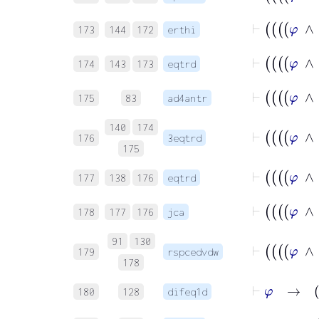
173
144
172
erthi
174
143
173
eqtrd
175
83
ad4antr
140
174
176
3eqtrd
175
177
138
176
eqtrd
178
177
176
jca
91
130
179
rspcedvdw
178
⊢
180
128
difeq1d