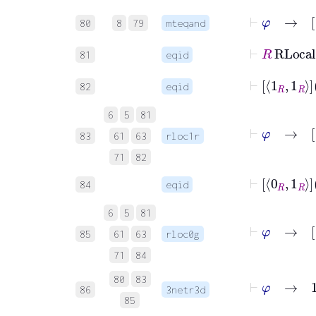
80
8
79
mteqand
⊢
R
RLo
81
eqid
⊢
1
82
eqid
6
5
81
⊢
φ
83
61
63
rloc1r
71
82
⊢
0
84
eqid
6
5
81
⊢
φ
→
85
61
63
rloc0g
71
84
⊢
φ
→
1
R
R
80
83
86
3netr3d
85