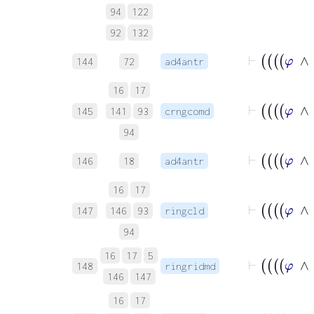
94
122
92
132
144
72
ad4antr
16
17
145
141
93
crngcomd
94
146
18
ad4antr
16
17
147
146
93
ringcld
94
16
17
5
148
ringridmd
146
147
16
17