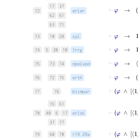
⊢
φ
17
37
72
erler
62
61
63
71
⊢
φ
→
1
R
73
18
20
syl
⊢
φ
→
1
74
5
38
18
1rrg
⊢
φ
75
73
74
opelxpd
76
72
75
erth
77
76
biimpar
16
61
78
40
6
17
erldi
37
77
79
60
78
r19.29a