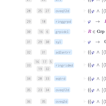
28
25
27
oveq12d
⊢
φ
→
R
29
18
ringgrpd
⊢
R
∈
Gr
30
16
6
grpidcl
⊢
φ
→
0
R
31
29
30
syl
32
31
ad2antrr
16
17
5
33
ringridmd
19
32
34
28
33
eqtrd
35
23
34
oveq12d
36
35
oveq2d