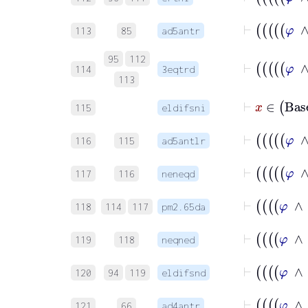
113
85
ad5antr
95
112
114
3eqtrd
113
⊢
x
∈
Ba
115
eldifsni
116
115
ad5antlr
117
116
neneqd
118
114
117
pm2.65da
119
118
neqned
120
94
119
eldifsnd
121
66
ad4antr