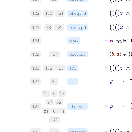
122
120
121
eleqtrd
123
93
122
opelxpd
⊢
R
~
RL
R
124
ovex
125
124
ecelqsi
126
123
125
syl
⊢
φ
→
R
127
39
a1i
16
6
17
⊢
φ
37
62
128
rlocbas
81
61
1
127
129
128
ad4antr