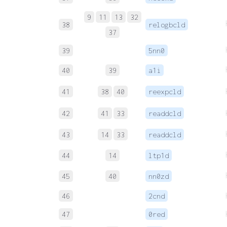
9
11
13
32
38
relogbcld
37
39
5nn0
40
39
a1i
41
38
40
reexpcld
42
41
33
readdcld
43
14
33
readdcld
44
14
ltp1d
45
40
nn0zd
46
2cnd
47
0red