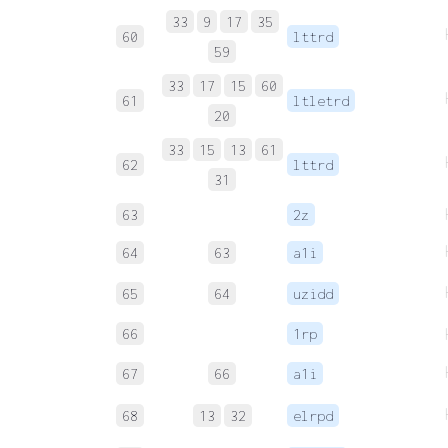
33
9
17
35
60
lttrd
59
33
17
15
60
61
ltletrd
20
33
15
13
61
62
lttrd
31
63
2z
64
63
a1i
65
64
uzidd
66
1rp
67
66
a1i
68
13
32
elrpd