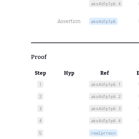
aks4d1p1p6.4
Assertion
aks4d1p1p6
Proof
Step
Hyp
Ref
1
aks4d1p1p6.1
2
aks4d1p1p6.2
3
aks4d1p1p6.3
4
aks4d1p1p6.4
5
reelprrecn