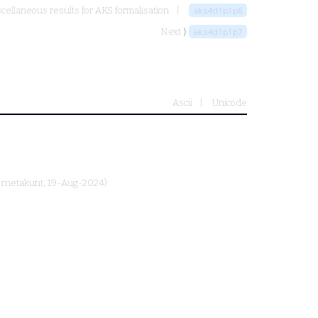
cellaneous results for AKS formalisation
aks4d1p1p6
Next ⟩
aks4d1p1p7
Ascii
Unicode
y
metakunt
, 19-Aug-2024)