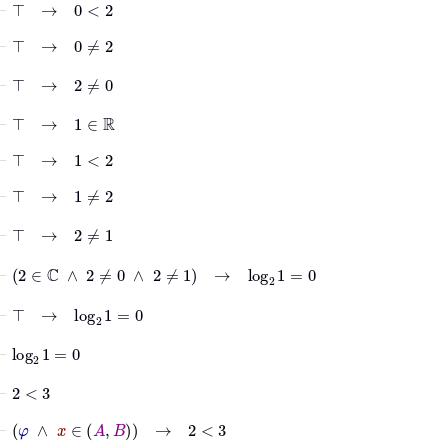
⊢
⊤
→
0
<
2
⊢
⊤
→
0
≠
2
⊢
⊤
→
2
≠
0
⊢
⊤
→
1
∈
ℝ
⊢
⊤
→
1
<
2
⊢
⊤
→
1
≠
2
⊢
⊤
→
2
≠
1
⊢
2
∈
ℂ
∧
2
≠
0
∧
2
≠
1
→
log
2
1
=
0
⊢
⊤
→
log
2
1
=
0
⊢
log
2
1
=
0
⊢
2
<
3
⊢
φ
∧
x
∈
A
B
→
2
<
3