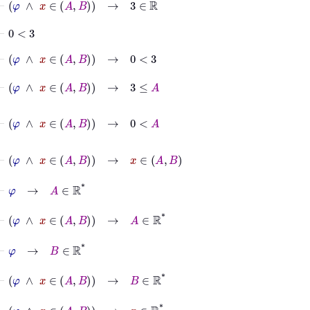
⊢
0
<
3
⊢
φ
∧
x
∈
A
B
→
0
<
3
⊢
φ
∧
x
∈
A
B
→
3
≤
A
⊢
φ
∧
x
∈
A
B
→
0
<
A
⊢
φ
∧
x
∈
A
B
→
x
∈
A
B
⊢
φ
→
A
∈
ℝ
*
⊢
φ
∧
x
∈
A
B
→
A
∈
ℝ
*
⊢
φ
→
B
∈
ℝ
*
⊢
φ
∧
x
∈
A
B
→
B
∈
ℝ
*
⊢
φ
∧
x
∈
A
B
→
x
∈
ℝ
*