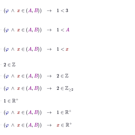
⊢
φ
∧
x
∈
A
B
→
1
<
3
⊢
φ
∧
x
∈
A
B
→
1
<
A
⊢
φ
∧
x
∈
A
B
→
1
<
x
⊢
2
∈
ℤ
⊢
φ
∧
x
∈
A
B
→
2
∈
ℤ
⊢
φ
∧
x
∈
A
B
→
2
∈
ℤ
≥
2
⊢
1
∈
ℝ
+
⊢
φ
∧
x
∈
A
B
→
1
∈
ℝ
+
⊢
φ
∧
x
∈
A
B
→
x
∈
ℝ
+
⊢
2
∈
ℤ
≥
2
∧
1
∈
ℝ
+
∧
x
∈
ℝ
+
→
1
<
x
↔
log
2
1
<
log
2
x