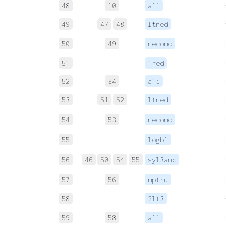
48
10
a1i
49
47
48
ltned
50
49
necomd
51
1red
52
34
a1i
53
51
52
ltned
54
53
necomd
55
logb1
56
46
50
54
55
syl3anc
57
56
mptru
58
2lt3
59
58
a1i