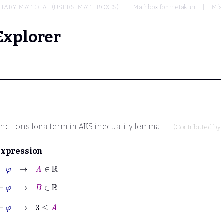
TARY MATERIAL (USERS' MATHBOXES)
Mathbox for metakunt
Mis
Explorer
 functions for a term in AKS inequality lemma.
(Contributed b
Expression
⊢
φ
→
A
∈
ℝ
⊢
φ
→
B
∈
ℝ
⊢
φ
→
3
≤
A