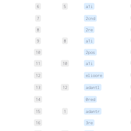
6
5
a1i
7
2cnd
8
2re
9
8
a1i
10
2pos
11
10
a1i
12
elioore
13
12
adantl
14
0red
15
1
adantr
16
3re