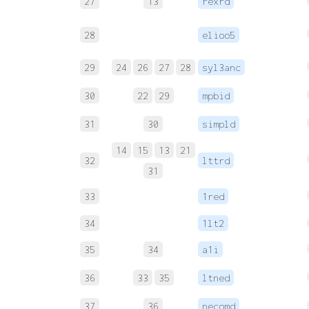
27
13
rexrd
28
elioo5
29
24
26
27
28
syl3anc
30
22
29
mpbid
31
30
simpld
14
15
13
21
32
lttrd
31
33
1red
34
1lt2
35
34
a1i
36
33
35
ltned
37
36
necomd