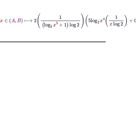
d
ℝ
x
=
x
∈
A
B
⟼
2
1
log
2
x
5
+
1
log
2
5
log
2
x
4
1
x
log
2
+
0
+
2
log
2
2
log
x
2