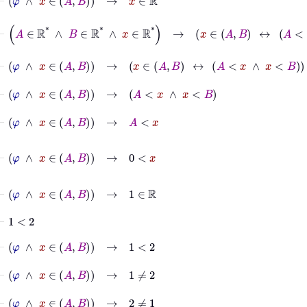
⊢
A
∈
ℝ
*
∧
B
∈
ℝ
*
∧
x
∈
ℝ
*
→
x
∈
A
B
↔
A
<
x
∧
x
<
B
⊢
φ
∧
x
∈
A
B
→
x
∈
A
B
↔
A
<
x
∧
x
<
B
⊢
φ
∧
x
∈
A
B
→
A
<
x
∧
x
<
B
⊢
φ
∧
x
∈
A
B
→
A
<
x
⊢
φ
∧
x
∈
A
B
→
0
<
x
⊢
φ
∧
x
∈
A
B
→
1
∈
ℝ
⊢
1
<
2
⊢
φ
∧
x
∈
A
B
→
1
<
2
⊢
φ
∧
x
∈
A
B
→
1
≠
2
⊢
φ
∧
x
∈
A
B
→
2
≠
1