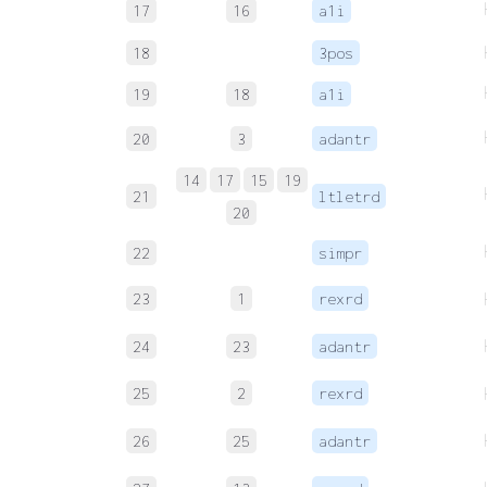
17
16
a1i
18
3pos
19
18
a1i
20
3
adantr
14
17
15
19
21
ltletrd
20
22
simpr
23
1
rexrd
24
23
adantr
25
2
rexrd
26
25
adantr