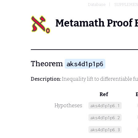
Database
SUPPLEMEN
Metamath Proof 
Theorem
aks4d1p1p6
Description:
Inequality lift to differentiable
Ref
Hypotheses
aks4d1p1p6.1
aks4d1p1p6.2
aks4d1p1p6.3