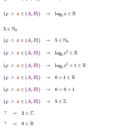
⊢
φ
∧
x
∈
A
B
→
log
2
x
∈
ℝ
⊢
5
∈
ℕ
0
⊢
φ
∧
x
∈
A
B
→
5
∈
ℕ
0
⊢
φ
∧
x
∈
A
B
→
log
2
x
5
∈
ℝ
⊢
φ
∧
x
∈
A
B
→
log
2
x
5
+
1
∈
ℝ
⊢
φ
∧
x
∈
A
B
→
0
+
1
∈
ℝ
⊢
φ
∧
x
∈
A
B
→
0
<
0
+
1
⊢
φ
∧
x
∈
A
B
→
5
∈
ℤ
⊢
⊤
→
2
∈
ℂ
⊢
⊤
→
0
∈
ℝ