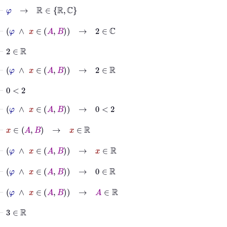
⊢
φ
→
ℝ
∈
ℝ
ℂ
⊢
φ
∧
x
∈
A
B
→
2
∈
ℂ
⊢
2
∈
ℝ
⊢
φ
∧
x
∈
A
B
→
2
∈
ℝ
⊢
0
<
2
⊢
φ
∧
x
∈
A
B
→
0
<
2
⊢
x
∈
A
B
→
x
∈
ℝ
⊢
φ
∧
x
∈
A
B
→
x
∈
ℝ
⊢
φ
∧
x
∈
A
B
→
0
∈
ℝ
⊢
φ
∧
x
∈
A
B
→
A
∈
ℝ
⊢
3
∈
ℝ
⊢
φ
∧
x
∈
A
B
→
3
∈
ℝ