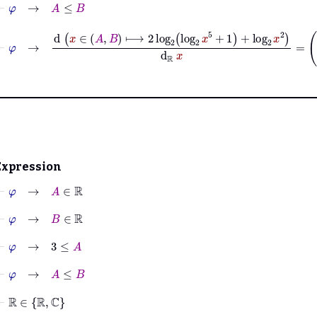
⊢
φ
→
A
≤
B
⊢
φ
→
d
x
∈
A
B
2
log
2
log
2
x
5
+
1
+
log
2
x
2
Expression
⊢
φ
→
A
∈
ℝ
⊢
φ
→
B
∈
ℝ
⊢
φ
→
3
≤
A
⊢
φ
→
A
≤
B
⊢
ℝ
∈
ℝ
ℂ