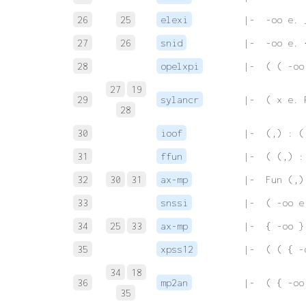
26
25
elexi
 |-  -oo e. 
27
26
snid
 |-  -oo e. 
28
opelxpi
 |-  ( ( -oo
27
19
29
sylancr
 |-  ( x e. 
28
30
ioof
 |-  (,) : (
31
ffun
 |-  ( (,) :
32
30
31
ax-mp
 |-  Fun (,)
33
snssi
 |-  ( -oo e
34
25
33
ax-mp
 |-  { -oo }
35
xpss12
 |-  ( ( { -
34
18
36
mp2an
 |-  ( { -oo
35