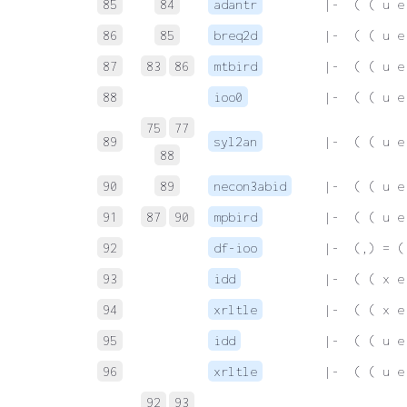
85
84
adantr
 |-  ( ( u e
86
85
breq2d
 |-  ( ( u e
87
83
86
mtbird
 |-  ( ( u e
88
ioo0
 |-  ( ( u e
75
77
89
syl2an
 |-  ( ( u e
88
90
89
necon3abid
 |-  ( ( u e
91
87
90
mpbird
 |-  ( ( u e
92
df-ioo
 |-  (,) = (
93
idd
 |-  ( ( x e
94
xrltle
 |-  ( ( x e
95
idd
 |-  ( ( u e
96
xrltle
 |-  ( ( u e
92
93