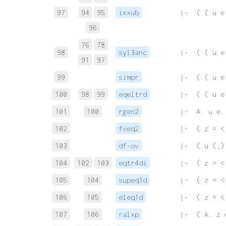
97
94
95
ixxub
 |-  ( ( u e
96
76
78
98
syl3anc
 |-  ( ( u e
91
97
99
simpr
 |-  ( ( u e
100
98
99
eqeltrd
 |-  ( ( u e
101
100
rgen2
 |-  A. u e.
102
fveq2
 |-  ( z = <
103
df-ov
 |-  ( u (,)
104
102
103
eqtr4di
 |-  ( z = <
105
104
supeq1d
 |-  ( z = <
106
105
eleq1d
 |-  ( z = <
107
106
ralxp
 |-  ( A. z 