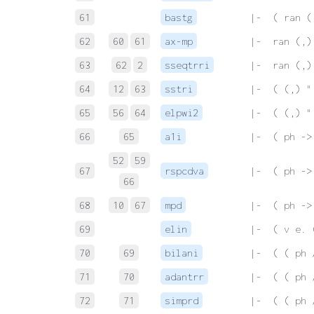
61
bastg
 |-  ( ran (
62
60
61
ax-mp
 |-  ran (,)
63
62
2
sseqtrri
 |-  ran (,)
64
12
63
sstri
 |-  ( (,) "
65
56
64
elpwi2
 |-  ( (,) "
66
65
a1i
 |-  ( ph ->
52
59
67
rspcdva
 |-  ( ph ->
66
68
10
67
mpd
 |-  ( ph ->
69
elin
 |-  ( v e. 
70
69
bilani
 |-  ( ( ph 
71
70
adantrr
 |-  ( ( ph 
72
71
simprd
 |-  ( ( ph 