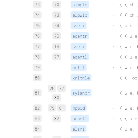
73
70
simpld
 |-  ( ( ph 
74
73
elpwid
 |-  ( ( ph 
75
34
sseli
 |-  ( u e. 
76
75
adantr
 |-  ( ( u e
77
18
sseli
 |-  ( w e. 
78
77
adantl
 |-  ( ( u e
79
mnflt
 |-  ( w e. 
80
xrltnle
 |-  ( ( -oo
25
77
81
sylancr
 |-  ( w e. 
80
82
79
81
mpbid
 |-  ( w e. 
83
82
adantl
 |-  ( ( u e
84
elsni
 |-  ( u e. 