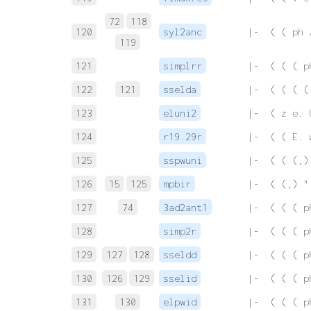
72
118
120
syl2anc
 |-  ( ( ph 
119
121
simplrr
 |-  ( ( ( p
122
121
sselda
 |-  ( ( ( (
123
eluni2
 |-  ( z e. 
124
r19.29r
 |-  ( ( E. 
125
sspwuni
 |-  ( ( (,)
126
15
125
mpbir
 |-  ( (,) "
127
74
3ad2ant1
 |-  ( ( ( p
128
simp2r
 |-  ( ( ( p
129
127
128
sseldd
 |-  ( ( ( p
130
126
129
sselid
 |-  ( ( ( p
131
130
elpwid
 |-  ( ( ( p