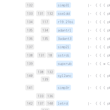
132
simp3l
 |-  ( ( ( p
133
131
132
sseldd
 |-  ( ( ( p
134
117
r19.21bi
 |-  ( ( ( p
135
134
adantrl
 |-  ( ( ( p
136
135
3adant3
 |-  ( ( ( p
137
simp2l
 |-  ( ( ( p
138
131
18
sstrdi
 |-  ( ( ( p
139
supxrub
 |-  ( ( w C
138
132
140
syl2anc
 |-  ( ( ( p
139
141
simp3r
 |-  ( ( ( p
133
136
142
137
140
letrd
 |-  ( ( ( p