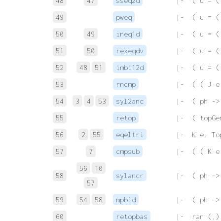
48
47
sseq2d
 |-  ( u = (
49
pweq
 |-  ( u = (
50
49
ineq1d
 |-  ( u = (
51
50
rexeqdv
 |-  ( u = (
52
48
51
imbi12d
 |-  ( u = (
53
rncmp
 |-  ( ( J e
54
3
4
53
syl2anc
 |-  ( ph ->
55
retop
 |-  ( topGe
56
2
55
eqeltri
 |-  K e. To
57
7
cmpsub
 |-  ( ( K e
56
10
58
sylancr
 |-  ( ph ->
57
59
54
58
mpbid
 |-  ( ph ->
60
retopbas
 |-  ran (,)