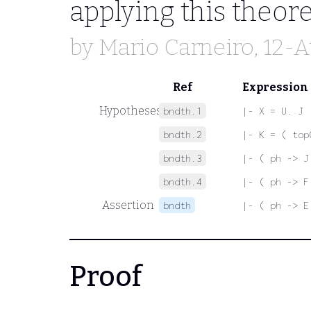
applying this theo
by
Mario Carneiro
, 12-
Ref
Expression
Hypotheses
bndth.1
|- X = U. J
bndth.2
|- K = ( top
bndth.3
|- ( ph -> J
bndth.4
|- ( ph -> F
Assertion
bndth
|- ( ph -> E
Proof