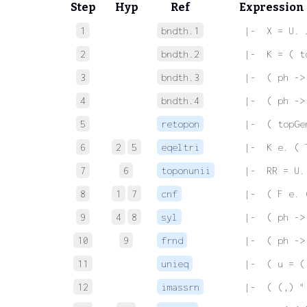
Step
Hyp
Ref
Expression
1
bndth.1
 |-  X = U. 
2
bndth.2
 |-  K = ( t
3
bndth.3
 |-  ( ph ->
4
bndth.4
 |-  ( ph ->
5
retopon
 |-  ( topGe
6
2
5
eqeltri
 |-  K e. ( 
7
6
toponunii
 |-  RR = U.
8
1
7
cnf
 |-  ( F e. 
9
4
8
syl
 |-  ( ph ->
10
9
frnd
 |-  ( ph ->
11
unieq
 |-  ( u = (
12
imassrn
 |-  ( (,) "