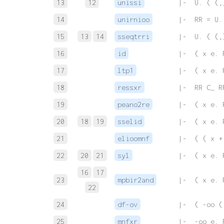
13
12
unissi
 |-  U. ( (,
14
unirnioo
 |-  RR = U.
15
13
14
sseqtrri
 |-  U. ( (,
16
id
 |-  ( x e. 
17
ltp1
 |-  ( x e. 
18
ressxr
 |-  RR C_ R
19
peano2re
 |-  ( x e. 
20
18
19
sselid
 |-  ( x e. 
21
elioomnf
 |-  ( ( x +
22
20
21
syl
 |-  ( x e. 
16
17
23
mpbir2and
 |-  ( x e. 
22
24
df-ov
 |-  ( -oo (
25
mnfxr
 |-  -oo e. 