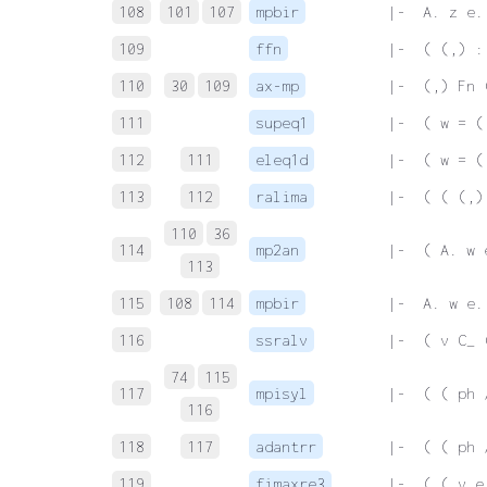
108
101
107
mpbir
 |-  A. z e.
109
ffn
 |-  ( (,) :
110
30
109
ax-mp
 |-  (,) Fn 
111
supeq1
 |-  ( w = (
112
111
eleq1d
 |-  ( w = (
113
112
ralima
 |-  ( ( (,)
110
36
114
mp2an
 |-  ( A. w 
113
115
108
114
mpbir
 |-  A. w e.
116
ssralv
 |-  ( v C_ 
74
115
117
mpisyl
 |-  ( ( ph 
116
118
117
adantrr
 |-  ( ( ph 
119
fimaxre3
 |-  ( ( v e