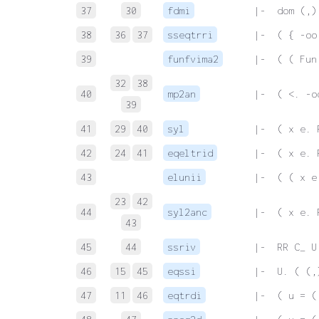
37
30
fdmi
 |-  dom (,)
38
36
37
sseqtrri
 |-  ( { -oo
39
funfvima2
 |-  ( ( Fun
32
38
40
mp2an
 |-  ( <. -o
39
41
29
40
syl
 |-  ( x e. 
42
24
41
eqeltrid
 |-  ( x e. 
43
elunii
 |-  ( ( x e
23
42
44
syl2anc
 |-  ( x e. 
43
45
44
ssriv
 |-  RR C_ U
46
15
45
eqssi
 |-  U. ( (,
47
11
46
eqtrdi
 |-  ( u = (