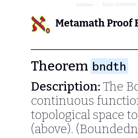
Database
BASIC TOPOLOGY
Metamath Proof 
Theorem
bndth
Description:
The B
continuous functio
topological space t
(above). (Boundedn