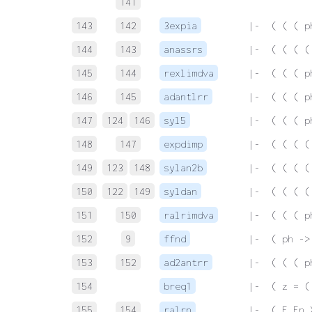
141
143
142
3expia
 |-  ( ( ( p
144
143
anassrs
 |-  ( ( ( (
145
144
rexlimdva
 |-  ( ( ( p
146
145
adantlrr
 |-  ( ( ( p
147
124
146
syl5
 |-  ( ( ( p
148
147
expdimp
 |-  ( ( ( (
149
123
148
sylan2b
 |-  ( ( ( (
150
122
149
syldan
 |-  ( ( ( (
151
150
ralrimdva
 |-  ( ( ( p
152
9
ffnd
 |-  ( ph ->
153
152
ad2antrr
 |-  ( ( ( p
154
breq1
 |-  ( z = (
155
154
ralrn
 |-  ( F Fn 