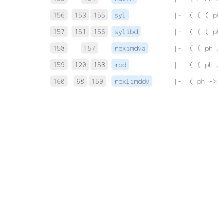
156
153
155
syl
 |-  ( ( ( p
157
151
156
sylibd
 |-  ( ( ( p
158
157
reximdva
 |-  ( ( ph 
159
120
158
mpd
 |-  ( ( ph 
160
68
159
rexlimddv
 |-  ( ph ->