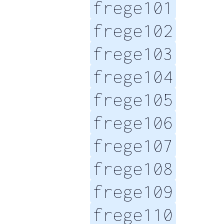
frege101
frege102
frege103
frege104
frege105
frege106
frege107
frege108
frege109
frege110