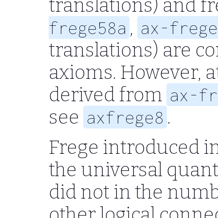
translations) and f
,
frege58a
ax-frege
translations) are c
axioms. However, at
derived from
ax-fr
see
.
axfrege8
Frege introduced i
the universal quant
did not in the num
other logical conne