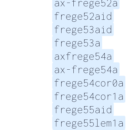
ax-frege52a
frege52aid
frege53aid
frege53a
axfrege54a
ax-frege54a
frege54cor0a
frege54cor1a
frege55aid
frege55lem1a