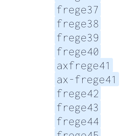
frege37
frege38
frege39
frege40
axfrege41
ax-frege41
frege42
frege43
frege44
frege45