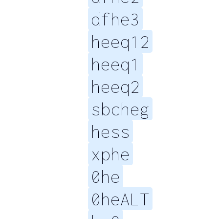
dfhe3
heeq12
heeq1
heeq2
sbcheg
hess
xphe
0he
0heALT