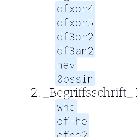
dfxor4
dfxor5
df3or2
df3an2
nev
0pssin
_Begriffsschrift_
whe
df-he
dfhe2