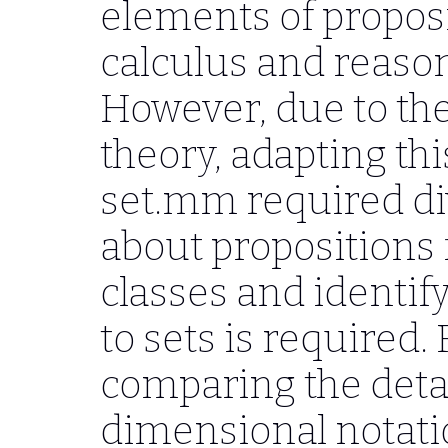
elements of proposi
calculus and reason
However, due to the 
theory, adapting thi
set.mm required di
about propositions
classes and identif
to sets is required.
comparing the detai
dimensional notati