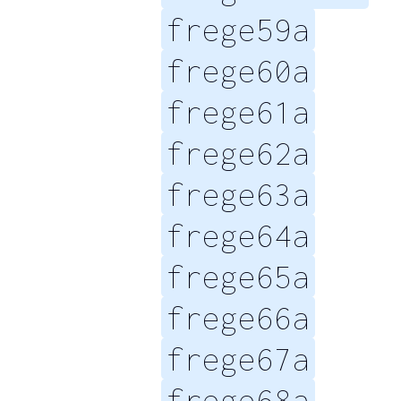
frege59a
frege60a
frege61a
frege62a
frege63a
frege64a
frege65a
frege66a
frege67a
frege68a