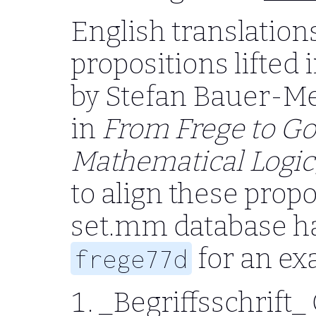
English translations
propositions lifted 
by Stefan Bauer-Me
in
From Frege to Go
Mathematical Logic,
to align these propo
set.mm database ha
for an ex
frege77d
_Begriffsschrift_