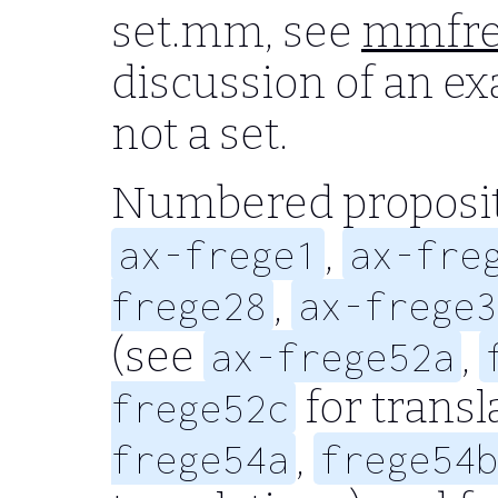
set.mm, see
mmfre
discussion of an exa
not a set.
Numbered proposit
,
ax-frege1
ax-fre
,
frege28
ax-frege3
(see
,
ax-frege52a
for transl
frege52c
,
frege54a
frege54b