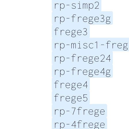
rp-simp2
rp-frege3g
frege3
rp-misc1-freg
rp-frege24
rp-frege4g
frege4
frege5
rp-7frege
rp-4frege