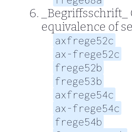
_Begriffsschrift_
equivalence of se
axfrege52c
ax-frege52c
frege52b
frege53b
axfrege54c
ax-frege54c
frege54b