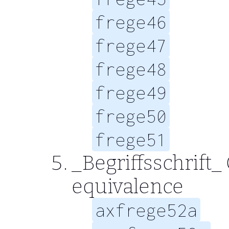
frege46
frege47
frege48
frege49
frege50
frege51
_Begriffsschrift_ 
equivalence
axfrege52a