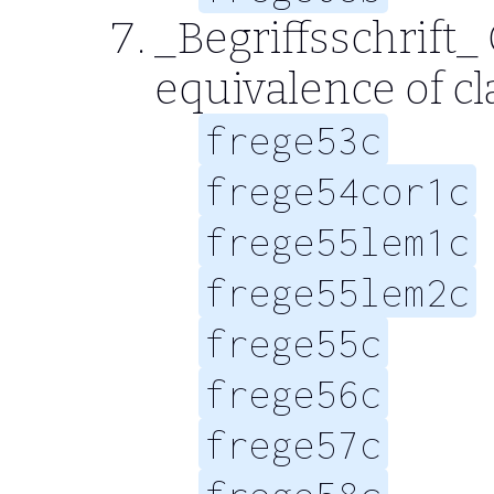
_Begriffsschrift_
equivalence of cl
frege53c
frege54cor1c
frege55lem1c
frege55lem2c
frege55c
frege56c
frege57c