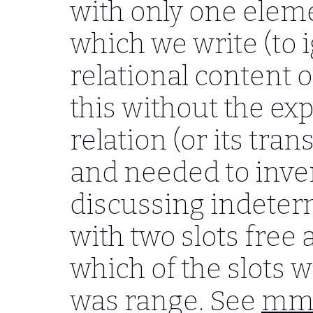
with only one eleme
which we write (to 
relational content of
this without the ex
relation (or its trans
and needed to inve
discussing indeter
with two slots free
which of the slots
was range. See
mmf