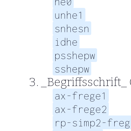
he0
unhe1
snhesn
idhe
psshepw
sshepw
_Begriffsschrift_
ax-frege1
ax-frege2
rp-simp2-freg