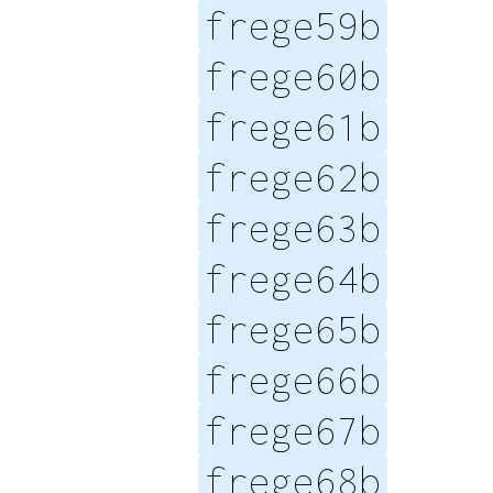
frege59b
frege60b
frege61b
frege62b
frege63b
frege64b
frege65b
frege66b
frege67b
frege68b