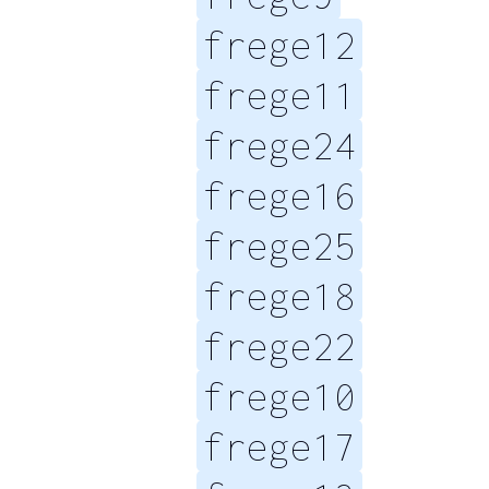
frege12
frege11
frege24
frege16
frege25
frege18
frege22
frege10
frege17