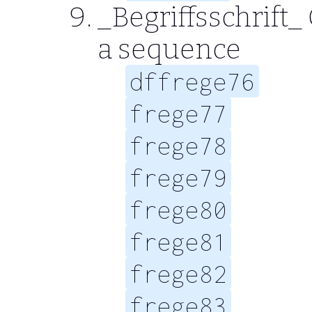
_Begriffsschrift_ 
a sequence
dffrege76
frege77
frege78
frege79
frege80
frege81
frege82
frege83