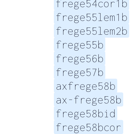
frege54cor1b
frege55lem1b
frege55lem2b
frege55b
frege56b
frege57b
axfrege58b
ax-frege58b
frege58bid
frege58bcor