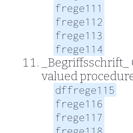
frege111
frege112
frege113
frege114
_Begriffsschrift_ 
valued procedur
dffrege115
frege116
frege117
frege118