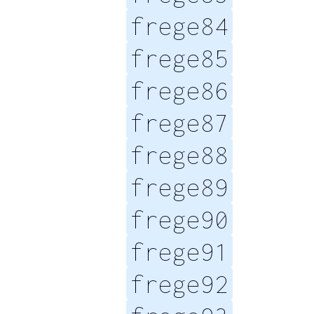
frege84
frege85
frege86
frege87
frege88
frege89
frege90
frege91
frege92