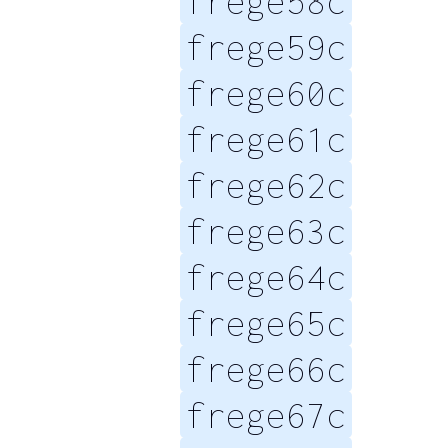
frege58c
frege59c
frege60c
frege61c
frege62c
frege63c
frege64c
frege65c
frege66c
frege67c