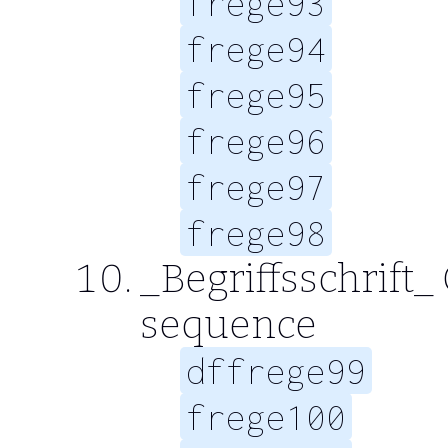
frege93
frege94
frege95
frege96
frege97
frege98
_Begriffsschrift_
sequence
dffrege99
frege100