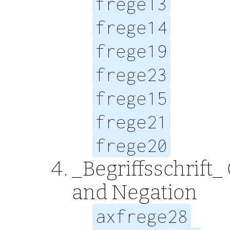
frege13
frege14
frege19
frege23
frege15
frege21
frege20
_Begriffsschrift_
and Negation
axfrege28