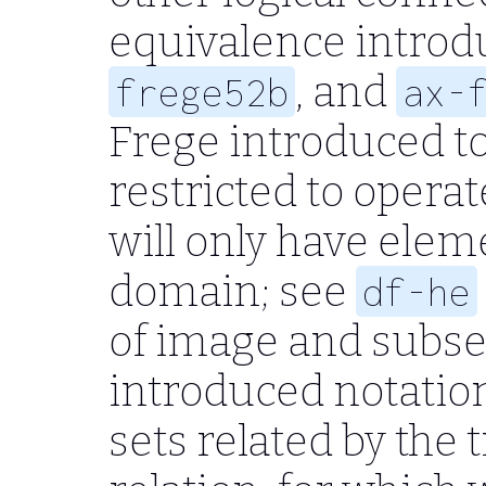
equivalence introd
, and
frege52b
ax-
Frege introduced to
restricted to operat
will only have eleme
domain; see
df-he
of image and subse
introduced notation
sets related by the 