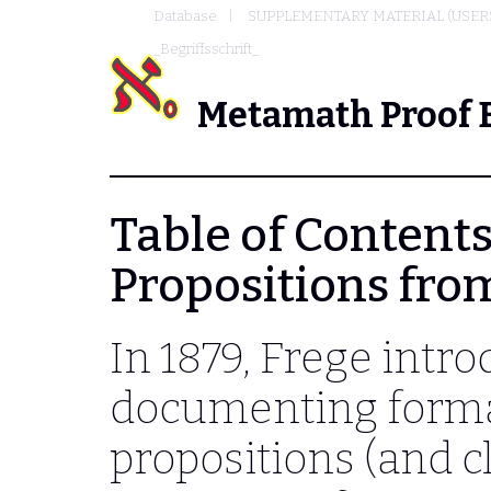
Database
SUPPLEMENTARY MATERIAL (USER
_Begriffsschrift_
Metamath Proof 
Table of Contents 
Propositions from
In 1879, Frege intr
documenting forma
propositions (and c