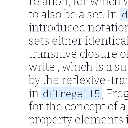
relation, for which 
to also be a set. In
d
introduced notation
sets either identica
transitive closure o
write , which is a s
by the reflexive-tran
in
, Fre
dffrege115
for the concept of a
property elements i