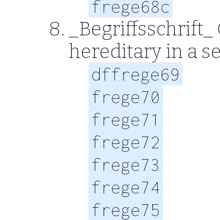
frege68c
_Begriffsschrift_
hereditary in a 
dffrege69
frege70
frege71
frege72
frege73
frege74
frege75