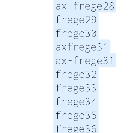
ax-frege28
frege29
frege30
axfrege31
ax-frege31
frege32
frege33
frege34
frege35
frege36