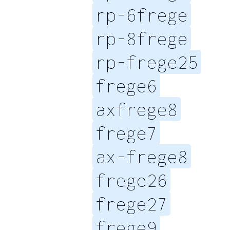
rp-6frege
rp-8frege
rp-frege25
frege6
axfrege8
frege7
ax-frege8
frege26
frege27
frege9