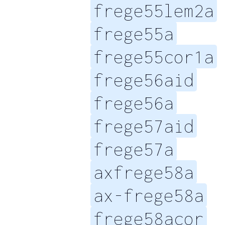
frege55lem2a
frege55a
frege55cor1a
frege56aid
frege56a
frege57aid
frege57a
axfrege58a
ax-frege58a
frege58acor