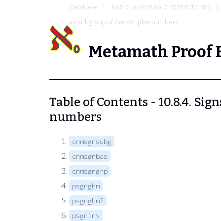
Database
BASIC ALGEBRAIC STRUCTURES
as subgroup of the complex numbers
Metamath Proof 
Table of Contents - 10.8.4. Si
numbers
cnmsgnsubg
cnmsgnbas
cnmsgngrp
psgnghm
psgnghm2
psgninv