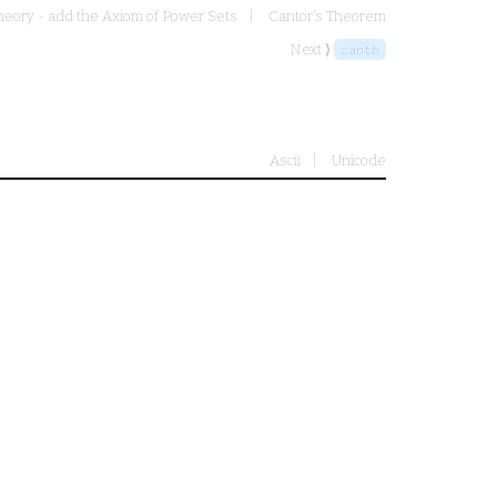
heory - add the Axiom of Power Sets
Cantor's Theorem
Next ⟩
canth
Ascii
Unicode