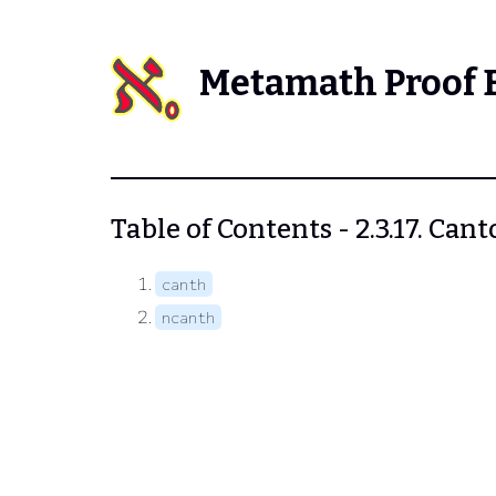
Metamath Proof 
Table of Contents - 2.3.17. Can
canth
ncanth