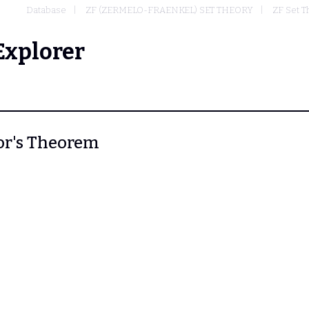
Database
ZF (ZERMELO-FRAENKEL) SET THEORY
ZF Set T
Explorer
tor's Theorem