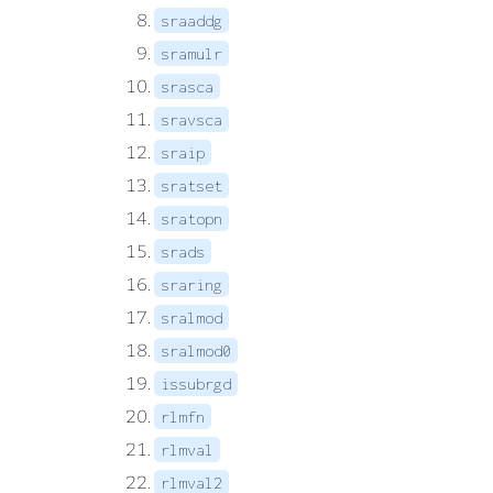
sraaddg
sramulr
srasca
sravsca
sraip
sratset
sratopn
srads
sraring
sralmod
sralmod0
issubrgd
rlmfn
rlmval
rlmval2