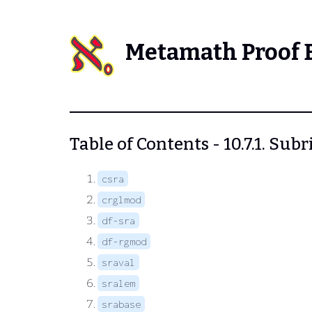
Metamath Proof 
Table of Contents - 10.7.1. Sub
csra
crglmod
df-sra
df-rgmod
sraval
sralem
srabase