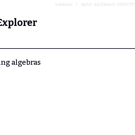
Database
BASIC ALGEBRAIC STRUCTU
Explorer
ring algebras