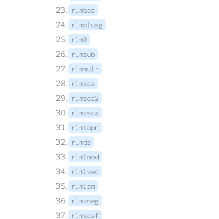
rlmbas
rlmplusg
rlm0
rlmsub
rlmmulr
rlmsca
rlmsca2
rlmvsca
rlmtopn
rlmds
rlmlmod
rlmlvec
rlmlsm
rlmvneg
rlmscaf