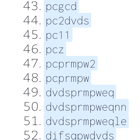
pcgcd
pc2dvds
pc11
pcz
pcprmpw2
pcprmpw
dvdsprmpweq
dvdsprmpweqnn
dvdsprmpweqle
difsqpwdvds