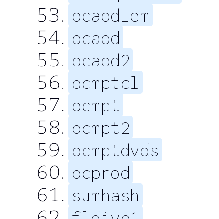
pcaddlem
pcadd
pcadd2
pcmptcl
pcmpt
pcmpt2
pcmptdvds
pcprod
sumhash
fldivp1