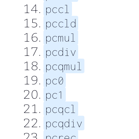
pccl
pccld
pcmul
pcdiv
pcqmul
pc0
pc1
pcqcl
pcqdiv
pcrec