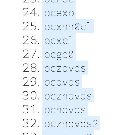
pcexp
pcxnn0cl
pcxcl
pcge0
pczdvds
pcdvds
pczndvds
pcndvds
pczndvds2