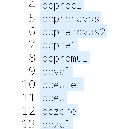
pcprecl
pcprendvds
pcprendvds2
pcpre1
pcpremul
pcval
pceulem
pceu
pczpre
pczcl