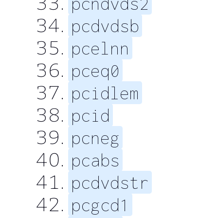
pcndvds2
pcdvdsb
pcelnn
pceq0
pcidlem
pcid
pcneg
pcabs
pcdvdstr
pcgcd1