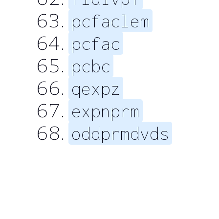
pcfaclem
pcfac
pcbc
qexpz
expnprm
oddprmdvds