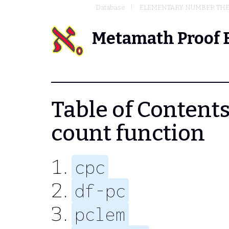
Database
ELEMENTARY NUMBER TH
Metamath Proof 
Table of Contents 
count function
cpc
df-pc
pclem