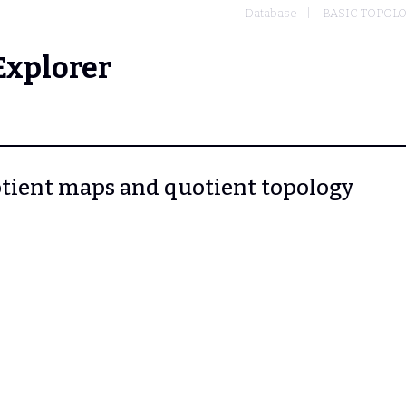
Database
BASIC TOPOL
Explorer
uotient maps and quotient topology