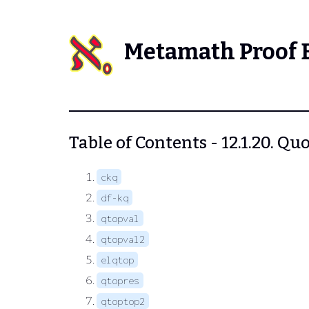
Metamath Proof 
Table of Contents - 12.1.20. Q
ckq
df-kq
qtopval
qtopval2
elqtop
qtopres
qtoptop2