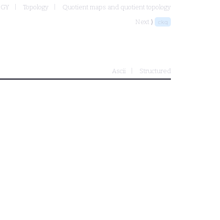
OGY
Topology
Quotient maps and quotient topology
Next ⟩
ckq
Ascii
Structured