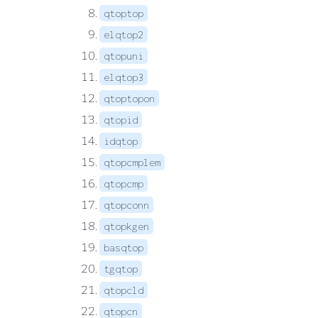
qtoptop
elqtop2
qtopuni
elqtop3
qtoptopon
qtopid
idqtop
qtopcmplem
qtopcmp
qtopconn
qtopkgen
basqtop
tgqtop
qtopcld
qtopcn