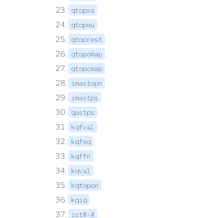
qtopss
qtopeu
qtoprest
qtopomap
qtopcmap
imastopn
imastps
qustps
kqfval
kqfeq
kqffn
kqval
kqtopon
kqid
ist0-4