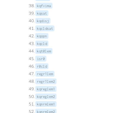
kqfvima
kqsat
kqdisj
kqcldsat
kqopn
kqcld
kqt0lem
isr0
r0cld
regr1lem
regr1lem2
kqreglem1
kqreglem2
kqnrmlem1
kqnrmlem2